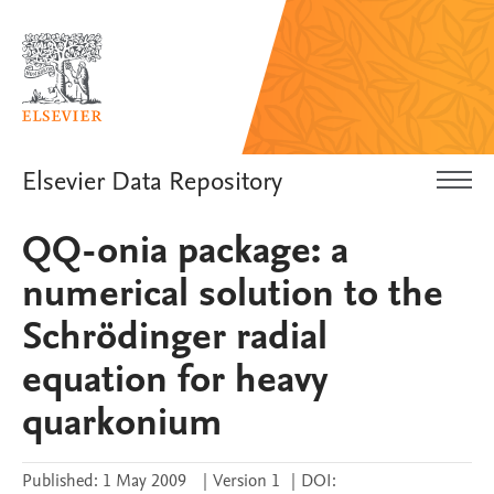
Elsevier Data Repository
QQ-onia package: a
numerical solution to the
Schrödinger radial
equation for heavy
quarkonium
Published:
1 May 2009
|
Version 1
|
DOI: