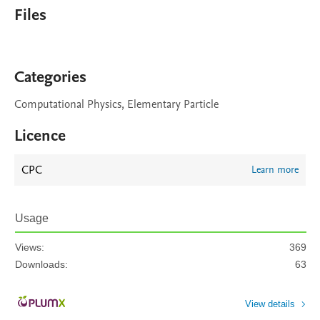
Files
Categories
Computational Physics, Elementary Particle
Licence
CPC
Learn more
Usage
Views:
369
Downloads:
63
View details