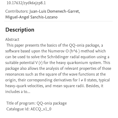
10.17632/zydk6xjzp8.1
Contributors
:
Juan-Luis
Domenech-Garret
,
Miguel-Angel
Sanchis-Lozano
Description
Abstract 

 This paper presents the basics of the QQ-onia package, a 
software based upon the Numerov O (h^6 ) method which 
can be used to solve the Schrödinger radial equation using a 
suitable potential V (r) for the heavy quarkonium system. This 
package also allows the analysis of relevant properties of those 
resonances such as the square of the wave functions at the 
origin, their corresponding derivatives for l ≠ 0 states, typical 
heavy-quark velocities, and mean square radii. Besides, it 
includes a to...

 Title of program: QQ-onia package

 Catalogue Id: AECQ_v1_0
