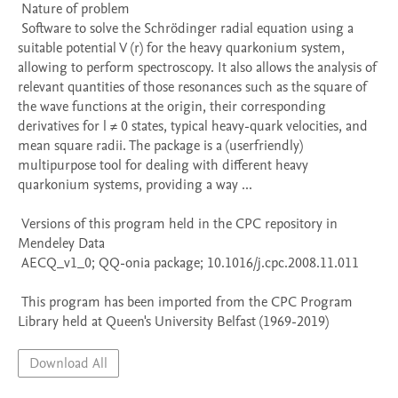
 Nature of problem 

 Software to solve the Schrödinger radial equation using a 
suitable potential V (r) for the heavy quarkonium system, 
allowing to perform spectroscopy. It also allows the analysis of 
relevant quantities of those resonances such as the square of 
the wave functions at the origin, their corresponding 
derivatives for l ≠ 0 states, typical heavy-quark velocities, and 
mean square radii. The package is a (userfriendly) 
multipurpose tool for dealing with different heavy 
quarkonium systems, providing a way ...

 Versions of this program held in the CPC repository in 
Mendeley Data

 AECQ_v1_0; QQ-onia package; 10.1016/j.cpc.2008.11.011

 This program has been imported from the CPC Program 
Library held at Queen's University Belfast (1969-2019)
Download All