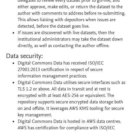
delegates to review every dataset prior to go-live, and
either approve, make edits, or return the dataset to the
author with comments to address before re-submitting.
This allows liaising with depositors when issues are
detected, before the dataset goes live.
If issues are discovered with live datasets, then the
institutional administrators may take the dataset down
directly, as well as contacting the author offline.
Data security:
Digital Commons Data has received ISO/IEC
27001:2013 certification in respect of secure
information management practices.
Digital Commons Data utilises secure interfaces such as
TLS 1.2 or above. All data in transit and at rest is
encrypted with at least AES-256 or equivalent. The
repository supports secure encrypted data storage both
on and offsite. It leverages AWS KMS tooling for secure
key management.
Digital Commons Data is hosted in AWS data centres.
AWS has certification for compliance with ISO/IEC