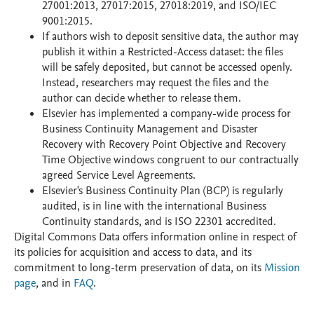
27001:2013, 27017:2015, 27018:2019, and ISO/IEC
9001:2015.
If authors wish to deposit sensitive data, the author may
publish it within a Restricted-Access dataset: the files
will be safely deposited, but cannot be accessed openly.
Instead, researchers may request the files and the
author can decide whether to release them.
Elsevier has implemented a company-wide process for
Business Continuity Management and Disaster
Recovery with Recovery Point Objective and Recovery
Time Objective windows congruent to our contractually
agreed Service Level Agreements.
Elsevier's Business Continuity Plan (BCP) is regularly
audited, is in line with the international Business
Continuity standards, and is ISO 22301 accredited.
Digital Commons Data offers information online in respect of
its policies for acquisition and access to data, and its
commitment to long-term preservation of data, on its
Mission
page
, and in
FAQ
.