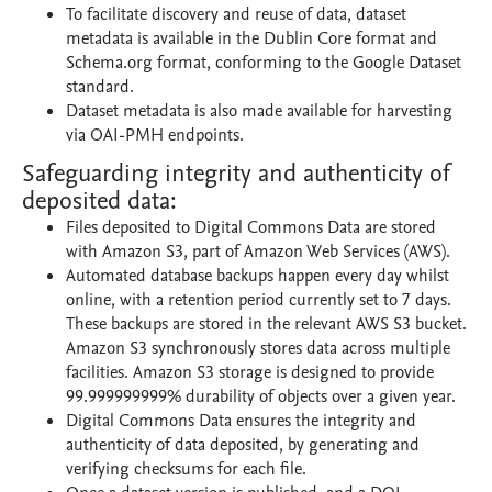
To facilitate discovery and reuse of data, dataset
metadata is available in the Dublin Core format and
Schema.org format, conforming to the Google Dataset
standard.
Dataset metadata is also made available for harvesting
via OAI-PMH endpoints.
Safeguarding integrity and authenticity of
deposited data:
Files deposited to Digital Commons Data are stored
with Amazon S3, part of Amazon Web Services (AWS).
Automated database backups happen every day whilst
online, with a retention period currently set to 7 days.
These backups are stored in the relevant AWS S3 bucket.
Amazon S3 synchronously stores data across multiple
facilities. Amazon S3 storage is designed to provide
99.999999999% durability of objects over a given year.
Digital Commons Data ensures the integrity and
authenticity of data deposited, by generating and
verifying checksums for each file.