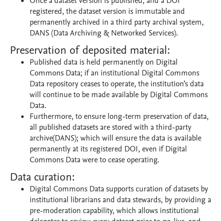
Once a dataset version is published, and a DOI
registered, the dataset version is immutable and
permanently archived in a third party archival system,
DANS (Data Archiving & Networked Services).
Preservation of deposited material:
Published data is held permanently on Digital
Commons Data; if an institutional Digital Commons
Data repository ceases to operate, the institution’s data
will continue to be made available by Digital Commons
Data.
Furthermore, to ensure long-term preservation of data,
all published datasets are stored with a third-party
archive(DANS); which will ensure the data is available
permanently at its registered DOI, even if Digital
Commons Data were to cease operating.
Data curation:
Digital Commons Data supports curation of datasets by
institutional librarians and data stewards, by providing a
pre-moderation capability, which allows institutional