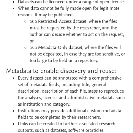
Datasets can be licenced under a range of open licenses.
When data cannot be fully made open for legitimate
reasons, it may be published
as a Restricted-Access dataset, where the files
must be requested by the researcher, and the
author can decide whether to act on the request,
or
as a Metadata-Only dataset, where the files will
not be deposited, in case they are too sensitive, or
too large to be held on a repository.
Metadata to enable discovery and reuse:
Every dataset can be annotated with a comprehensive
set of metadata fields, including title, general
description, description of each file, steps to reproduce
the analyses, license, and administrative metadata such
as institution and category.
Institutions may provide additional custom metadata
fields to be completed by their researchers.
Links can be created to further associated research
outputs, such as datasets, software orarticles.