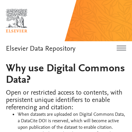
Elsevier Data Repository
Why use Digital Commons
Data?
Open or restricted access to contents, with
persistent unique identifiers to enable
referencing and citation:
When datasets are uploaded on Digital Commons Data,
a DataCite DOI is reserved, which will become active
upon publication of the dataset to enable citation.