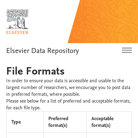
Elsevier Data Repository
File Formats
In order to ensure your data is accessible and usable to the
largest number of researchers, we encourage you to post data
in preferred formats, where possible.
Please see below for a list of preferred and acceptable formats,
for each file type.
Preferred
Acceptable
Type
format(s)
format(s)