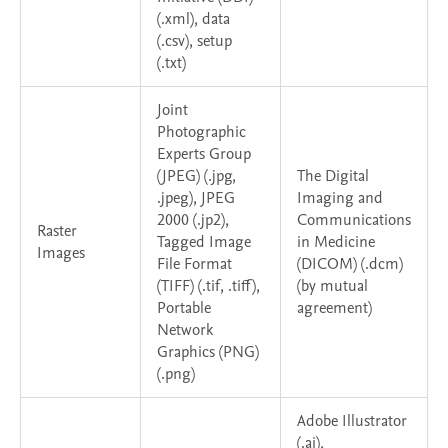
(.xml), data
(.csv), setup
(.txt)
Joint
Photographic
Experts Group
(JPEG) (.jpg,
The Digital
.jpeg), JPEG
Imaging and
2000 (.jp2),
Communications
Raster
Tagged Image
in Medicine
Images
File Format
(DICOM) (.dcm)
(TIFF) (.tif, .tiff),
(by mutual
Portable
agreement)
Network
Graphics (PNG)
(.png)
Adobe Illustrator
(.ai),