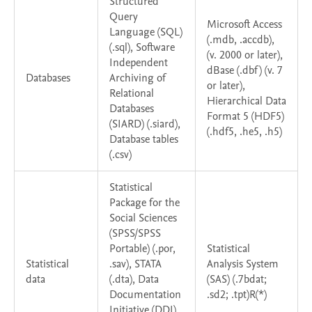
Structured
Query
Microsoft Access
Language (SQL)
(.mdb, .accdb),
(.sql), Software
(v. 2000 or later),
Independent
dBase (.dbf) (v. 7
Databases
Archiving of
or later),
Relational
Hierarchical Data
Databases
Format 5 (HDF5)
(SIARD) (.siard),
(.hdf5, .he5, .h5)
Database tables
(.csv)
Statistical
Package for the
Social Sciences
(SPSS/SPSS
Portable) (.por,
Statistical
Statistical
.sav), STATA
Analysis System
data
(.dta), Data
(SAS) (.7bdat;
Documentation
.sd2; .tpt)R(*)
Initiative (DDI)