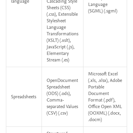
language
Cascading Style
Language
Sheets (CSS)
(SGML) (.sgml)
(.css), Extensible
Stylesheet
Language
Transformations
(XSLT) (.xslt),
JavaScript (.js),
Elementary
Stream (.es)
Microsoft Excel
OpenDocument
(.xls, .xlsx), Adobe
Spreadsheet
Portable
(ODS) (.ods),
Document
Spreadsheets
Comma-
Format (.pdf),
separated Values
Office Open XML
(CSV) (.csv)
(OOXML) (.docx,
.docm)