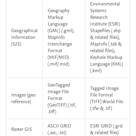
Environmental
Geography
Systems
Markup
Research
Language
Institute (ESRI)
Geographical
(GML) (.gml),
Shapefiles (.shp
Information
MapInfo
& related files),
(GIS)
Interchange
MapInfo (.tab &
Format
related files),
(MIF/MID)
Keyhole Markup
(.mif/.mid)
Language (KML)
(.kml)
GeoTagged
Tagged Image
Image File
Images (geo
File Format
Format
reference)
(TIFF) World File
(GeoTIFF) (.tif,
(.tfw & .tif)
.tiff)
ASCII GRID
ESRI GRID (.grd
Raster GIS
(.asc, .txt)
& related files)