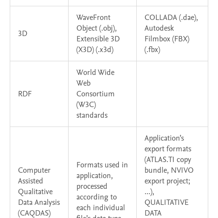
WaveFront
COLLADA (.dae),
Object (.obj),
Autodesk
3D
Extensible 3D
Filmbox (FBX)
(X3D) (.x3d)
(.fbx)
World Wide
Web
RDF
Consortium
(W3C)
standards
Application’s
export formats
(ATLAS.TI copy
Formats used in
Computer
bundle, NVIVO
application,
Assisted
export project;
processed
Qualitative
...),
according to
Data Analysis
QUALITATIVE
each individual
(CAQDAS)
DATA