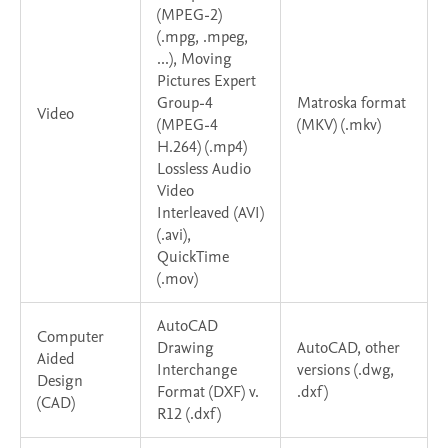
(MPEG-2)
(.mpg, .mpeg,
...), Moving
Pictures Expert
Group-4
Matroska format
Video
(MPEG-4
(MKV) (.mkv)
H.264) (.mp4)
Lossless Audio
Video
Interleaved (AVI)
(.avi),
QuickTime
(.mov)
AutoCAD
Computer
Drawing
AutoCAD, other
Aided
Interchange
versions (.dwg,
Design
Format (DXF) v.
.dxf)
(CAD)
R12 (.dxf)