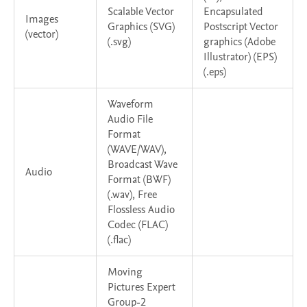
Scalable Vector
Encapsulated
Images
Graphics (SVG)
Postscript Vector
(vector)
(.svg)
graphics (Adobe
Illustrator) (EPS)
(.eps)
Waveform
Audio File
Format
(WAVE/WAV),
Broadcast Wave
Audio
Format (BWF)
(.wav), Free
Flossless Audio
Codec (FLAC)
(.flac)
Moving
Pictures Expert
Group-2