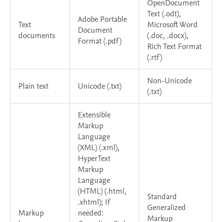
OpenDocument
Text (.odt),
Adobe Portable
Text
Microsoft Word
Document
documents
(.doc, .docx),
Format (.pdf)
Rich Text Format
(.rtf)
Non-Unicode
Plain text
Unicode (.txt)
(.txt)
Extensible
Markup
Language
(XML) (.xml),
HyperText
Markup
Language
(HTML) (.html,
Standard
.xhtml); If
Generalized
Markup
needed:
Markup