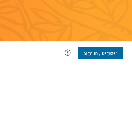
Sign In / Register