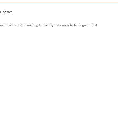
 Updates
ose for text and data mining, AI training and similar technologies. For all