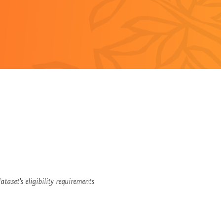
taset's eligibility requirements