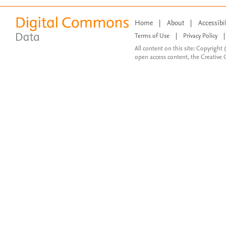
Home
|
About
|
Accessibi
Terms of Use
|
Privacy Policy
|
All content on this site: Copyright 
open access content, the Creative