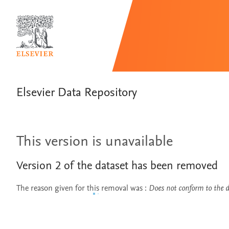
Elsevier Data Repository
This version is unavailable
Version
2
of the dataset has been removed
The reason given for this removal was
:
Does not conform to the da