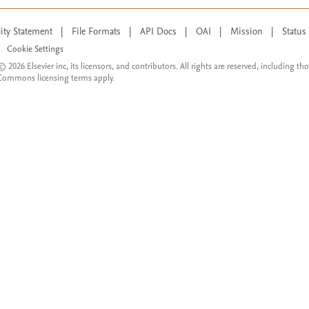
lity Statement
|
File Formats
|
API Docs
|
OAI
|
Mission
|
Status
Cookie Settings
© 2026 Elsevier inc, its licensors, and contributors. All rights are reserved, including th
 Commons licensing terms apply.