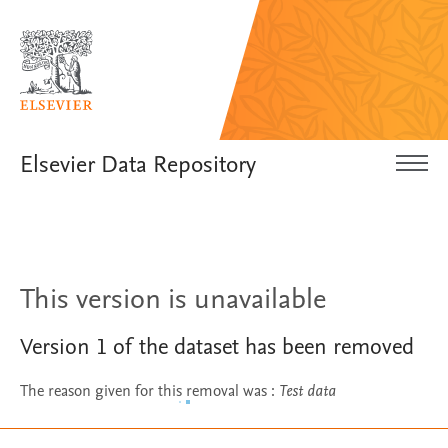
Elsevier Data Repository
This version is unavailable
Version
1
of the dataset has been removed
The reason given for this removal was
:
Test data