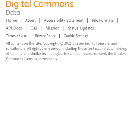
Home
|
About
|
Accessibility Statement
|
File Formats
|
API Docs
|
OAI
|
Mission
|
Status Updates
Terms of Use
|
Privacy Policy
|
Cookie Settings
All content on this site: Copyright © 2026 Elsevier inc, its licensors, and
contributors. All rights are reserved, including those for text and data mining,
AI training and similar technologies. For all open access content, the Creative
Commons licensing terms apply.