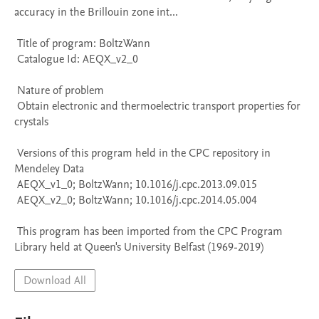
accuracy in the Brillouin zone int...

 Title of program: BoltzWann

 Catalogue Id: AEQX_v2_0

 Nature of problem 

 Obtain electronic and thermoelectric transport properties for 
crystals

 Versions of this program held in the CPC repository in 
Mendeley Data

 AEQX_v1_0; BoltzWann; 10.1016/j.cpc.2013.09.015

 AEQX_v2_0; BoltzWann; 10.1016/j.cpc.2014.05.004

 This program has been imported from the CPC Program 
Library held at Queen's University Belfast (1969-2019)
Download All