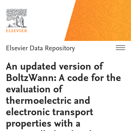
Elsevier Data Repository
An updated version of
BoltzWann: A code for the
evaluation of
thermoelectric and
electronic transport
properties with a