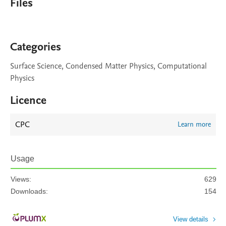
Files
Categories
Surface Science, Condensed Matter Physics, Computational
Physics
Licence
CPC
Learn more
Usage
Views:
629
Downloads:
154
View details