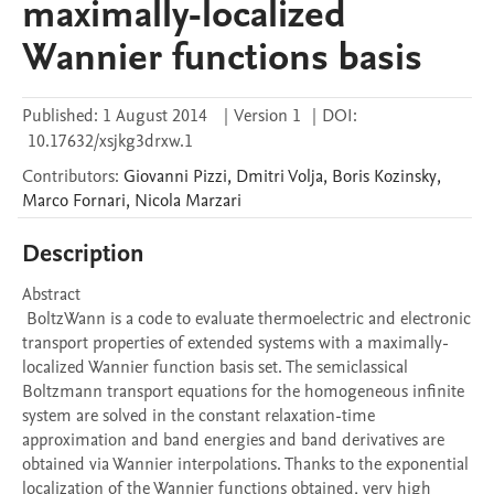
maximally-localized
Wannier functions basis
Published:
1 August 2014
|
Version 1
|
DOI:
10.17632/xsjkg3drxw.1
Contributors
:
Giovanni
Pizzi
,
Dmitri
Volja
,
Boris
Kozinsky
,
Marco
Fornari
,
Nicola
Marzari
Description
Abstract 

 BoltzWann is a code to evaluate thermoelectric and electronic 
transport properties of extended systems with a maximally-
localized Wannier function basis set. The semiclassical 
Boltzmann transport equations for the homogeneous infinite 
system are solved in the constant relaxation-time 
approximation and band energies and band derivatives are 
obtained via Wannier interpolations. Thanks to the exponential 
localization of the Wannier functions obtained, very high 