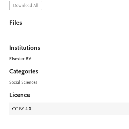
Download All
Files
Institutions
Elsevier BV
Categories
Social Sciences
Licence
CC BY 4.0