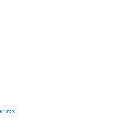
arn more