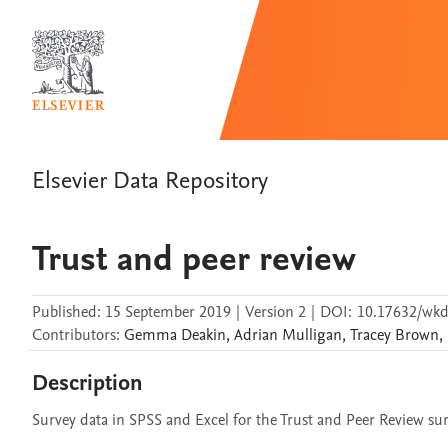
Elsevier Data Repository
Trust and peer review
Published:
15 September 2019
|
Version 2
|
DOI:
10.17632/wk
Contributors
:
Gemma
Deakin
,
Adrian
Mulligan
,
Tracey
Brown
,
Description
Survey data in SPSS and Excel for the Trust and Peer Review surv