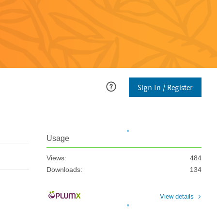
Sign In / Register
Usage
Views:
484
Downloads:
134
View details