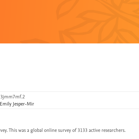
d3jmm7mf.2
Emily
Jesper-Mir
ey. This was a global online survey of 3133 active researchers.