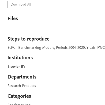
Download All
Files
Steps to reproduce
SciVal, Benchmarking Module, Periods 2004-2020, Y-axis: FWCI, 
Institutions
Elsevier BV
Departments
Research Products
Categories