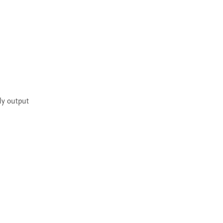
ly output