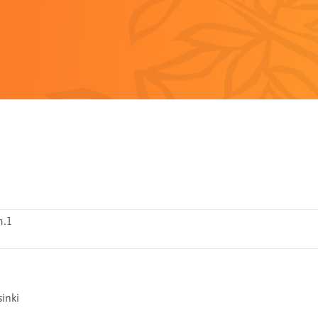
h.1
inki