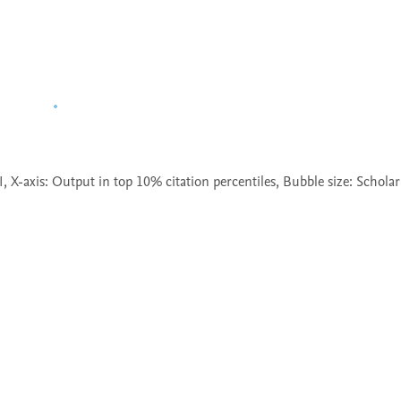
X-axis: Output in top 10% citation percentiles, Bubble size: Scholar