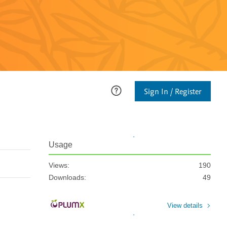
Sign In / Register
Usage
Views:
190
Downloads:
49
View details