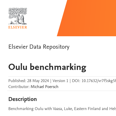
Elsevier Data Repository
Oulu benchmarking
Published:
28 May 2024
|
Version 1
|
DOI:
10.17632/vr7f5skg5
Contributor
:
Michael
Poersch
Description
Benchmarking Oulu with Vaasa, Luke, Eastern Finland and Hels