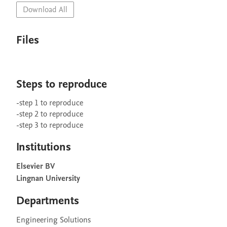
Download All
Files
Steps to reproduce
-step 1 to reproduce

-step 2 to reproduce

Institutions
Elsevier BV
Lingnan University
Departments
Engineering Solutions