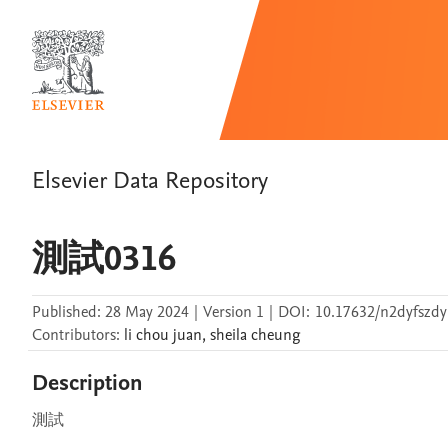
Elsevier Data Repository
測試0316
Published:
28 May 2024
|
Version 1
|
DOI:
10.17632/n2dyfszdy
Contributors
:
li chou
juan
,
sheila
cheung
Description
測試