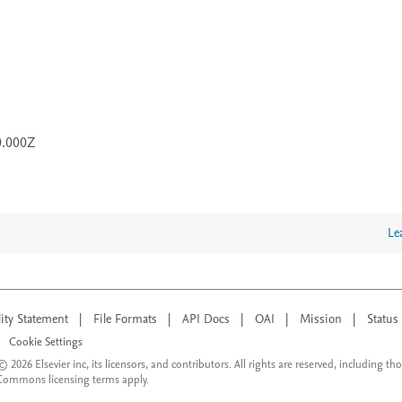
0.000Z
Le
lity Statement
|
File Formats
|
API Docs
|
OAI
|
Mission
|
Status
Cookie Settings
© 2026 Elsevier inc, its licensors, and contributors. All rights are reserved, including th
 Commons licensing terms apply.