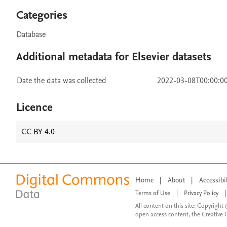
Categories
Database
Additional metadata for Elsevier datasets
Date the data was collected
2022-03-08T00:00:0
Licence
CC BY 4.0
Home
|
About
|
Accessibi
Terms of Use
|
Privacy Policy
|
All content on this site: Copyright 
open access content, the Creative