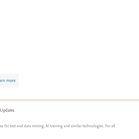
arn more
 Updates
ose for text and data mining, AI training and similar technologies. For all