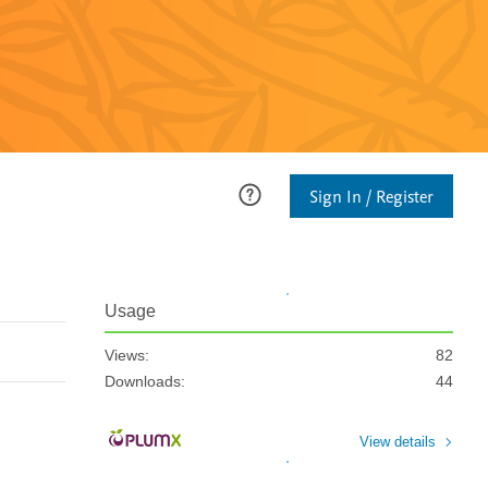
Sign In / Register
Usage
Views:
82
Downloads:
44
View details