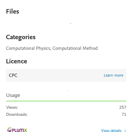
Files
Categories
Computational Physics, Computational Method
Licence
CPC
Learn more
Usage
Views:
257
Downloads:
71
View details