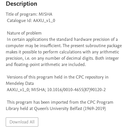
Description
Title of program: MISHA

 Catalogue Id: AAXU_v1_0

 Nature of problem 

 In certain applications the standard hardware precision of a 
computer may be insufficient. The present subroutine package 
makes it possible to perform calculations with any arithmetic 
precision, i.e. on any number of decimal digits. Both integer 
and floating-point arithmetic are included.

 Versions of this program held in the CPC repository in 
Mendeley Data

 AAXU_v1_0; MISHA; 10.1016/0010-4655(87)90120-2

 This program has been imported from the CPC Program 
Library held at Queen's University Belfast (1969-2019)
Download All