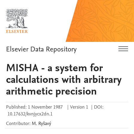
Elsevier Data Repository
MISHA - a system for
calculations with arbitrary
arithmetic precision
Published:
1 November 1987
|
Version 1
|
DOI:
10.17632/kvnjycx2dn.1
Contributor
:
M.
Ryšavý