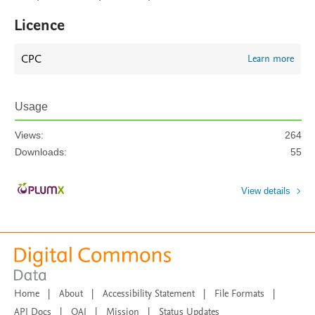
Licence
CPC
Learn more
Usage
Views:
264
Downloads:
55
View details
Home
|
About
|
Accessibility Statement
|
File Formats
|
API Docs
|
OAI
|
Mission
|
Status Updates