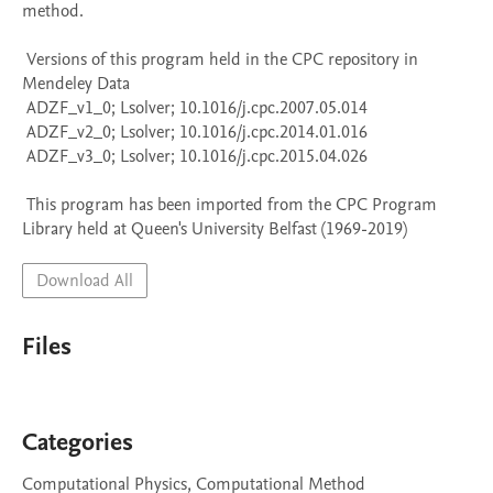
method.

 Versions of this program held in the CPC repository in 
Mendeley Data

 ADZF_v1_0; Lsolver; 10.1016/j.cpc.2007.05.014

 ADZF_v2_0; Lsolver; 10.1016/j.cpc.2014.01.016

 ADZF_v3_0; Lsolver; 10.1016/j.cpc.2015.04.026

 This program has been imported from the CPC Program 
Library held at Queen's University Belfast (1969-2019)
Download All
Files
Categories
Computational Physics, Computational Method