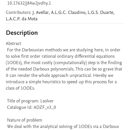
10.17632/j84w2jvdhy.1
Contributors
:
J.
Avellar
,
A.L.G.C.
Claudino
,
L.G.S.
Duarte
,
L.A.C.P.
da Mota
Description
Abstract 

 For the Darbouxian methods we are studying here, in order 
to solve first order rational ordinary differential equations 
(1ODEs), the most costly (computationally) step is the finding 
of the needed Darboux polynomials. This can be so grave that 
it can render the whole approach unpractical. Hereby we 
introduce a simple heuristics to speed up this process for a 
class of 1ODEs. 

 Title of program: Lsolver

 Catalogue Id: ADZF_v3_0

 Nature of problem 

 We deal with the analytical solving of 1ODEs via a Darboux 