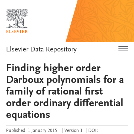
Elsevier Data Repository
Finding higher order
Darboux polynomials for a
family of rational first
order ordinary differential
equations
Published:
1 January 2015
|
Version 1
|
DOI: