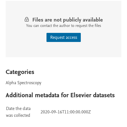
Files are not publicly available
You can contact the author to request the files
Request access
Categories
Alpha Spectroscopy
Additional metadata for Elsevier datasets
Date the data
2020-09-16T11:00:00.000Z
was collected