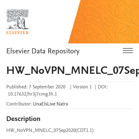
Elsevier Data Repository
HW_NoVPN_MNELC_07Sep2
Published:
7 September 2020
|
Version 1
|
DOI:
10.17632/hr3j7cmg3h.1
Contributor
:
UnaElsLive
Natra
Description
HW_NoVPN_MNELC_07Sep2020(CDT1.1)