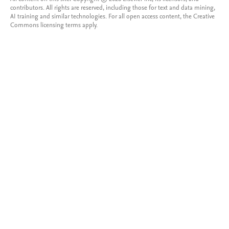
contributors. All rights are reserved, including those for text and data mining,
AI training and similar technologies. For all open access content, the Creative
Commons licensing terms apply.