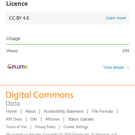
Licence
CC BY 4.0
Learn more
Usage
Views:
294
View details
Home
|
About
|
Accessibility Statement
|
File Formats
|
API Docs
|
OAI
|
Mission
|
Status Updates
Terms of Use
|
Privacy Policy
|
Cookie Settings
All content on this site: Copyright © 2026 Elsevier inc, its licensors, and