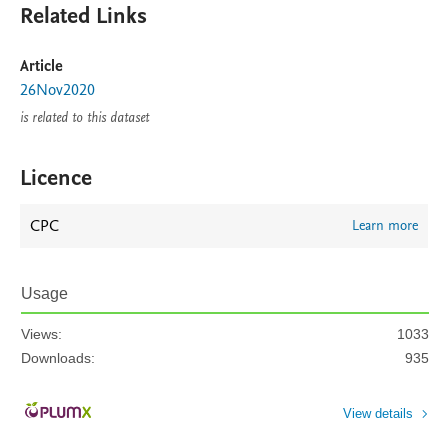
Related Links
Article
26Nov2020
is related to this dataset
Licence
CPC
Learn more
Usage
Views:
1033
Downloads:
935
View details