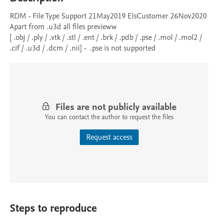
RDM - File Type Support 21May2019 ElsCustomer 26Nov2020

Apart from .u3d all files previeww

[ .obj / .ply / .vtk / .stl / .ent / .brk / .pdb / .pse / .mol / .mol2 / 
.cif / .u3d / .dcm / .nii] -  .pse is not supported
Files are not publicly available
You can contact the author to request the files
Request access
Steps to reproduce