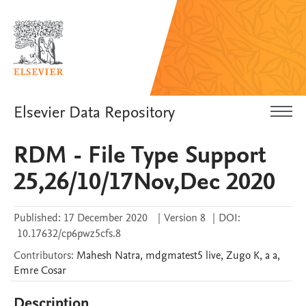
Elsevier Data Repository
RDM - File Type Support
25,26/10/17Nov,Dec 2020
Published:
17 December 2020
|
Version 8
|
DOI:
10.17632/cp6pwz5cfs.8
Contributors
:
Mahesh
Natra
,
mdgmatest5
live
,
Zugo
K
,
a
a
,
Emre
Cosar
Description