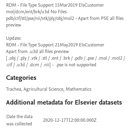
RDM - File Type Support 15Mar2019 ElsCustomer

mol/dcm/ent/brk/u3d No Files

pdb/cif/stl/pse/nii/vtk/ply/obj/mol2 - Apart from PSE all files 
preview

Update:

RDM - File Type Support 21May2019 ElsCustomer

Apart from .u3d all files preview

[ .obj / .ply / .vtk / .stl / .ent / .brk / .pdb / .pse / .mol / .mol2 / 
.cif / .u3d / .dcm / .nii] -  .pse is not supported
Categories
Trachea, Agricultural Science, Mathematics
Additional metadata for Elsevier datasets
Date the data
2020-12-17T12:00:00.000Z
was collected