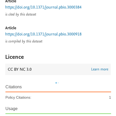
Article
https://doi.org/10.1371/journal.pbio.3000384
is cited by this dataset
Article
https://doi.org/10.1371/journal.pbio.3000918
is compiled by this dataset
Licence
CC BY NC 3.0
Learn more
Citations
Policy Citations:
1
Usage