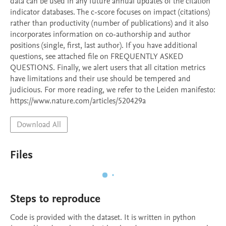
data can be used in any future annual updates of the citation 
indicator databases. The c-score focuses on impact (citations) 
rather than productivity (number of publications) and it also 
incorporates information on co-authorship and author 
positions (single, first, last author). If you have additional 
questions, see attached file on FREQUENTLY ASKED 
QUESTIONS. Finally, we alert users that all citation metrics 
have limitations and their use should be tempered and 
judicious. For more reading, we refer to the Leiden manifesto: 
https://www.nature.com/articles/520429a
Download All
Files
Steps to reproduce
Code is provided with the dataset. It is written in python 