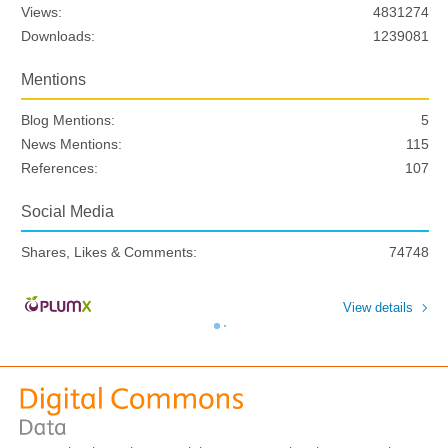
Views:
4831274
Downloads:
1239081
Mentions
Blog Mentions:
5
News Mentions:
115
References:
107
Social Media
Shares, Likes & Comments:
74748
View details