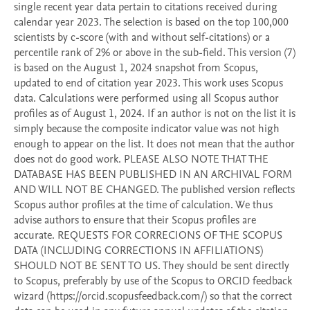
single recent year data pertain to citations received during 
calendar year 2023. The selection is based on the top 100,000 
scientists by c-score (with and without self-citations) or a 
percentile rank of 2% or above in the sub-field. This version (7) 
is based on the August 1, 2024 snapshot from Scopus, 
updated to end of citation year 2023. This work uses Scopus 
data. Calculations were performed using all Scopus author 
profiles as of August 1, 2024. If an author is not on the list it is 
simply because the composite indicator value was not high 
enough to appear on the list. It does not mean that the author 
does not do good work. PLEASE ALSO NOTE THAT THE 
DATABASE HAS BEEN PUBLISHED IN AN ARCHIVAL FORM 
AND WILL NOT BE CHANGED. The published version reflects 
Scopus author profiles at the time of calculation. We thus 
advise authors to ensure that their Scopus profiles are 
accurate. REQUESTS FOR CORRECIONS OF THE SCOPUS 
DATA (INCLUDING CORRECTIONS IN AFFILIATIONS) 
SHOULD NOT BE SENT TO US. They should be sent directly 
to Scopus, preferably by use of the Scopus to ORCID feedback 
wizard (https://orcid.scopusfeedback.com/) so that the correct 