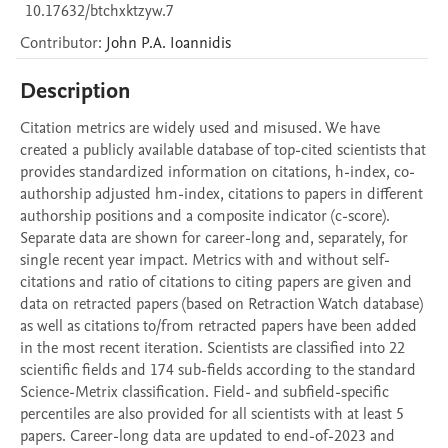
10.17632/btchxktzyw.7
Contributor
:
John P.A.
Ioannidis
Description
Citation metrics are widely used and misused. We have 
created a publicly available database of top-cited scientists that 
provides standardized information on citations, h-index, co-
authorship adjusted hm-index, citations to papers in different 
authorship positions and a composite indicator (c-score). 
Separate data are shown for career-long and, separately, for 
single recent year impact. Metrics with and without self-
citations and ratio of citations to citing papers are given and 
data on retracted papers (based on Retraction Watch database) 
as well as citations to/from retracted papers have been added 
in the most recent iteration. Scientists are classified into 22 
scientific fields and 174 sub-fields according to the standard 
Science-Metrix classification. Field- and subfield-specific 
percentiles are also provided for all scientists with at least 5 
papers. Career-long data are updated to end-of-2023 and 