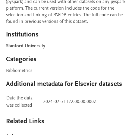
(pyspark) and can be used with other datasets on any pyspark 
platform. The current version includes the code for the 
selection and linking of RWDB entries. The full code can be 
found in previous versions of this dataset.
Institutions
Stanford University
Categories
Bibliometrics
Additional metadata for Elsevier datasets
Date the data
2024-07-31T22:00:00.000Z
was collected
Related Links