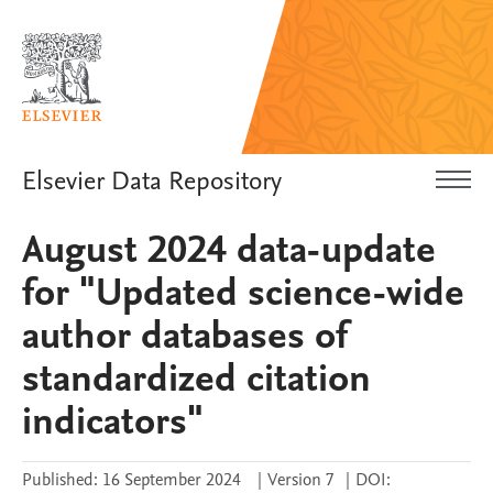
Elsevier Data Repository
August 2024 data-update
for "Updated science-wide
author databases of
standardized citation
indicators"
Published:
16 September 2024
|
Version 7
|
DOI: