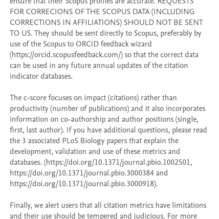
ensure that their Scopus profiles are accurate. REQUESTS 
FOR CORRECIONS OF THE SCOPUS DATA (INCLUDING 
CORRECTIONS IN AFFILIATIONS) SHOULD NOT BE SENT 
TO US. They should be sent directly to Scopus, preferably by 
use of the Scopus to ORCID feedback wizard 
(https://orcid.scopusfeedback.com/) so that the correct data 
can be used in any future annual updates of the citation 
indicator databases.

The c-score focuses on impact (citations) rather than 
productivity (number of publications) and it also incorporates 
information on co-authorship and author positions (single, 
first, last author). If you have additional questions, please read 
the 3 associated PLoS Biology papers that explain the 
development, validation and use of these metrics and 
databases. (https://doi.org/10.1371/journal.pbio.1002501, 
https://doi.org/10.1371/journal.pbio.3000384 and 
https://doi.org/10.1371/journal.pbio.3000918). 

Finally, we alert users that all citation metrics have limitations 
and their use should be tempered and judicious. For more 