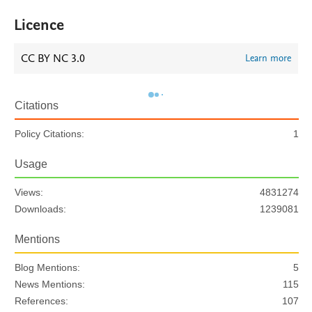
Licence
CC BY NC 3.0
Learn more
Citations
Policy Citations:
1
Usage
Views:
4831274
Downloads:
1239081
Mentions
Blog Mentions:
5
News Mentions:
115
References:
107