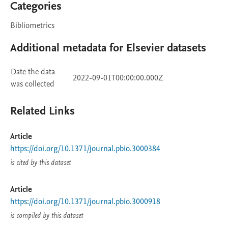
Categories
Bibliometrics
Additional metadata for Elsevier datasets
Date the data
2022-09-01T00:00:00.000Z
was collected
Related Links
Article
https://doi.org/10.1371/journal.pbio.3000384
is cited by this dataset
Article
https://doi.org/10.1371/journal.pbio.3000918
is compiled by this dataset