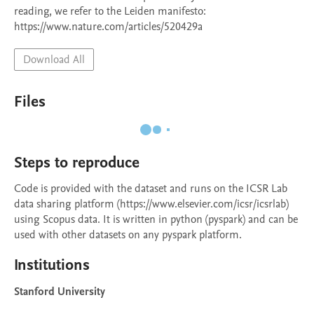
reading, we refer to the Leiden manifesto: 
Download All
Files
Steps to reproduce
Code is provided with the dataset and runs on the ICSR Lab 
data sharing platform (https://www.elsevier.com/icsr/icsrlab) 
using Scopus data. It is written in python (pyspark) and can be 
used with other datasets on any pyspark platform.
Institutions
Stanford University