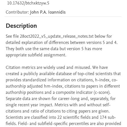
10.17632/btchxktzyw.5
Contributor
:
John P.A.
Ioannidis
Description
See file 28oct2022_v5_update_release_notes.txt below for 
detailed explanation of differences between versions 5 and 4. 
They both use the same data but version 5 has more 
appropriate subfield assignment.  

Citation metrics are widely used and misused. We have 
created a publicly available database of top-cited scientists that 
provides standardized information on citations, h-index, co-
authorship adjusted hm-index, citations to papers in different 
authorship positions and a composite indicator (c-score). 
Separate data are shown for career-long and, separately, for 
single recent year impact. Metrics with and without self-
citations and ratio of citations to citing papers are given. 
Scientists are classified into 22 scientific fields and 174 sub-
fields. Field- and subfield-specific percentiles are also provided 