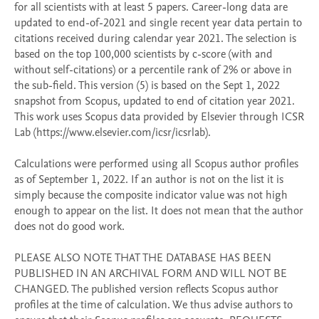
for all scientists with at least 5 papers. Career-long data are 
updated to end-of-2021 and single recent year data pertain to 
citations received during calendar year 2021. The selection is 
based on the top 100,000 scientists by c-score (with and 
without self-citations) or a percentile rank of 2% or above in 
the sub-field. This version (5) is based on the Sept 1, 2022 
snapshot from Scopus, updated to end of citation year 2021. 
This work uses Scopus data provided by Elsevier through ICSR 
Lab (https://www.elsevier.com/icsr/icsrlab). 

Calculations were performed using all Scopus author profiles 
as of September 1, 2022. If an author is not on the list it is 
simply because the composite indicator value was not high 
enough to appear on the list. It does not mean that the author 
does not do good work. 

PLEASE ALSO NOTE THAT THE DATABASE HAS BEEN 
PUBLISHED IN AN ARCHIVAL FORM AND WILL NOT BE 
CHANGED. The published version reflects Scopus author 
profiles at the time of calculation. We thus advise authors to 