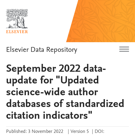
Elsevier Data Repository
September 2022 data-
update for "Updated
science-wide author
databases of standardized
citation indicators"
Published:
3 November 2022
|
Version 5
|
DOI: