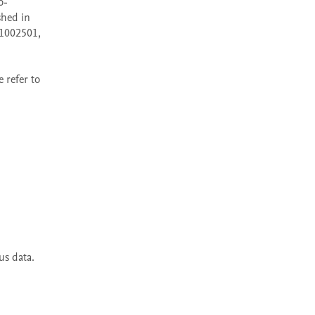
o-
hed in 
1002501, 
refer to 
s data. 