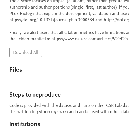
The c-score focuses on impact (citations) rather than productivi
authorship and author positions (single, first, last author). If y
PLoS Biology that explain the development, validation and use o
https://doi.org/10.1371/journal.pbio.3000384 and https://doi.or
Finally, we alert users that all citation metrics have limitation
the Leiden manifesto: https://www.nature.com/articles/520429a
Download All
Files
Steps to reproduce
Code is provided with the dataset and runs on the ICSR Lab data
It is written in python (pyspark) and can be used with other dat
Institutions