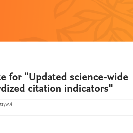
e for "Updated science-wide
dized citation indicators"
tzyw.4