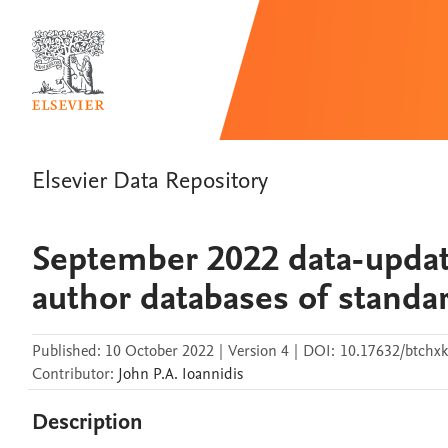
Elsevier Data Repository
September 2022 data-updat
author databases of standar
Published:
10 October 2022
|
Version 4
|
DOI:
10.17632/btchxk
Contributor
:
John P.A.
Ioannidis
Description