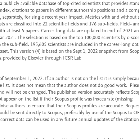
publicly available database of top-cited scientists that provides stan
dex, citations to papers in different authorship positions and a comp
 separately, for single recent year impact. Metrics with and without s
sts are classified into 22 scientific fields and 176 sub-fields. Field- and
 with at least 5 papers. Career-long data are updated to end-of-2021 an
ar 2021. The selection is based on the top 100,000 scientists by c-scor
n the sub-field. 195,605 scientists are included in the career-long dat
aset. This version (4) is based on the Sept 1, 2022 snapshot from Scop
a provided by Elsevier through ICSR Lab 
 September 1, 2022. If an author is not on the list it is simply becaus
list. It does not mean that the author does not do good work.  Please
d will not be changed. The published version accurately reflects Sco
 appear on the list if their Scopus profile was inaccurate (missing 
vise authors to ensure that their Scopus profiles are accurate. Request
ould be sent directly to Scopus, preferably by use of the Scopus to O
correct data can be used in any future annual updates of the citation 