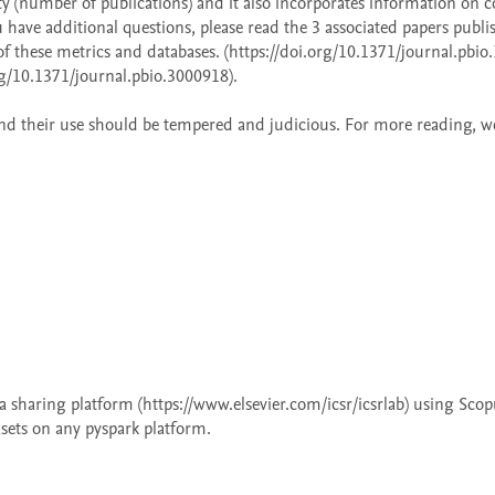
ty (number of publications) and it also incorporates information on c
ou have additional questions, please read the 3 associated papers publis
f these metrics and databases. (https://doi.org/10.1371/journal.pbio.
g/10.1371/journal.pbio.3000918).  

s and their use should be tempered and judicious. For more reading, we 
 
 sharing platform (https://www.elsevier.com/icsr/icsrlab) using Scopu
asets on any pyspark platform.