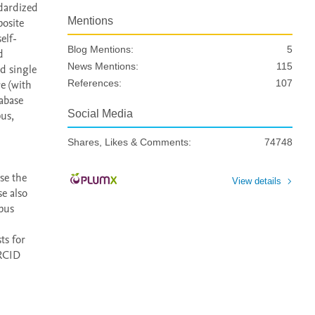
dardized 
Mentions
osite 
elf-
Blog Mentions:
5
 
News Mentions:
115
d single 
e (with 
References:
107
abase 
Social Media
us, 
Shares, Likes & Comments:
74748
e the 
View details
 also 
pus 
s for 
RCID 