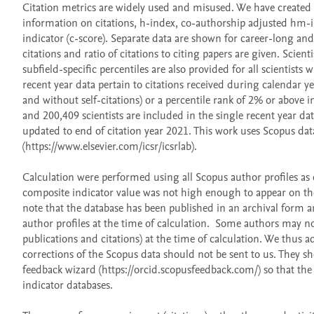
Citation metrics are widely used and misused. We have created a 
information on citations, h-index, co-authorship adjusted hm-in
indicator (c-score). Separate data are shown for career-long and,
citations and ratio of citations to citing papers are given. Scienti
subfield-specific percentiles are also provided for all scientists
recent year data pertain to citations received during calendar ye
and without self-citations) or a percentile rank of 2% or above i
and 200,409 scientists are included in the single recent year dat
updated to end of citation year 2021. This work uses Scopus dat
(https://www.elsevier.com/icsr/icsrlab).

Calculation were performed using all Scopus author profiles as of
composite indicator value was not high enough to appear on the 
note that the database has been published in an archival form an
author profiles at the time of calculation.  Some authors may not
publications and citations) at the time of calculation. We thus ad
corrections of the Scopus data should not be sent to us. They sh
feedback wizard (https://orcid.scopusfeedback.com/) so that the 
indicator databases. 
