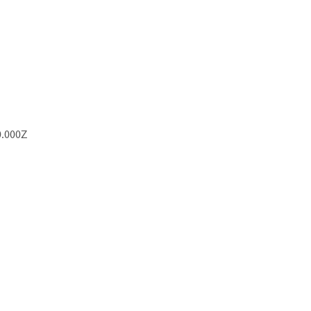
0.000Z