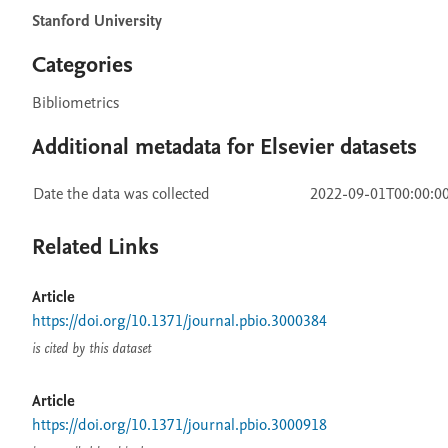
Stanford University
Categories
Bibliometrics
Additional metadata for Elsevier datasets
Date the data was collected
2022-09-01T00:00:0
Related Links
Article
https://doi.org/10.1371/journal.pbio.3000384
is cited by this dataset
Article
https://doi.org/10.1371/journal.pbio.3000918