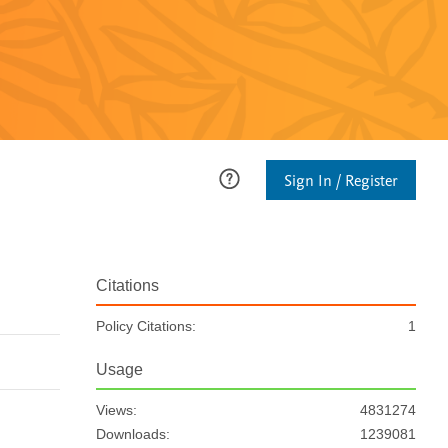
Sign In / Register
Citations
Policy Citations:
1
Usage
Views:
4831274
Downloads:
1239081