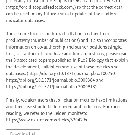
preferably by use of the Scopus to ORCID feedback wizard 
(https://orcid.scopusfeedback.com/) so that the correct data 
can be used in any future annual updates of the citation 
indicator databases. 

The c-score focuses on impact (citations) rather than 
productivity (number of publications) and it also incorporates 
information on co-authorship and author positions (single, 
first, last author). If you have additional questions, please read 
the 3 associated papers published in PLoS Biology that explain 
the development, validation and use of these metrics and 
databases. (https://doi.org/10.1371/journal.pbio.1002501, 
https://doi.org/10.1371/journal.pbio.3000384 and 
https://doi.org/10.1371/journal.pbio.3000918).  

Finally, we alert users that all citation metrics have limitations 
and their use should be tempered and judicious. For more 
reading, we refer to the Leiden manifesto: 
https://www.nature.com/articles/520429a 
Download All