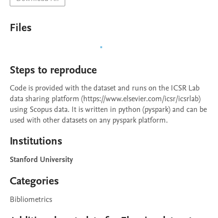
Files
Steps to reproduce
Code is provided with the dataset and runs on the ICSR Lab 
data sharing platform (https://www.elsevier.com/icsr/icsrlab) 
using Scopus data. It is written in python (pyspark) and can be 
used with other datasets on any pyspark platform.
Institutions
Stanford University
Categories
Bibliometrics