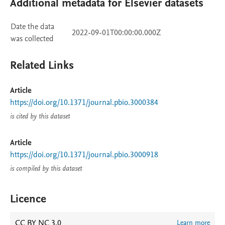
Additional metadata for Elsevier datasets
Date the data
2022-09-01T00:00:00.000Z
was collected
Related Links
Article
https://doi.org/10.1371/journal.pbio.3000384
is cited by this dataset
Article
https://doi.org/10.1371/journal.pbio.3000918
is compiled by this dataset
Licence
CC BY NC 3.0
Learn more