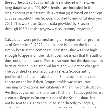
the sub-field. 195,605 scientists are included in the career-
long database and 200,409 scientists are included in the 
single recent year dataset. This version (4) is based on the Sept 
1, 2022 snapshot from Scopus, updated to end of citation year 
2021. This work uses Scopus data provided by Elsevier 
through ICSR Lab (https://www.elsevier.com/icsr/icsrlab).

Calculation were performed using all Scopus author profiles 
as of September 1, 2022. If an author is not on the list it is 
simply because the composite indicator value was not high 
enough to appear on the list. It does not mean that the author 
does not do good work.  Please also note that the database has 
been published in an archival form and will not be changed. 
The published version accurately reflects Scopus author 
profiles at the time of calculation.  Some authors may not 
appear on the list if their Scopus profile was inaccurate 
(missing publications and citations) at the time of calculation. 
We thus advise authors to ensure that their Scopus profiles are 
accurate. Requests for corrections of the Scopus data should 
not be sent to us. They should be sent directly to Scopus, 