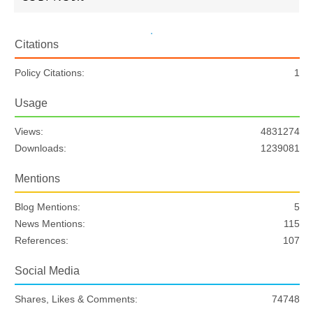
Citations
Policy Citations:
1
Usage
Views:
4831274
Downloads:
1239081
Mentions
Blog Mentions:
5
News Mentions:
115
References:
107
Social Media
Shares, Likes & Comments:
74748