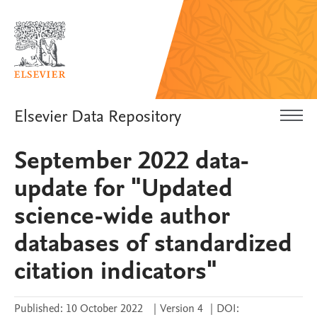
Elsevier Data Repository
September 2022 data-
update for "Updated
science-wide author
databases of standardized
citation indicators"
Published:
10 October 2022
|
Version 4
|
DOI: