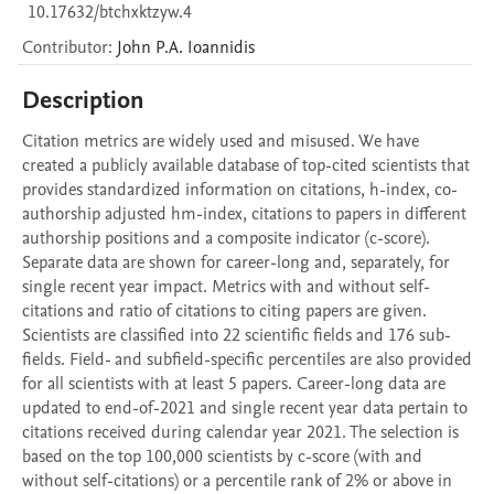
10.17632/btchxktzyw.4
Contributor
:
John P.A.
Ioannidis
Description
Citation metrics are widely used and misused. We have 
created a publicly available database of top-cited scientists that 
provides standardized information on citations, h-index, co-
authorship adjusted hm-index, citations to papers in different 
authorship positions and a composite indicator (c-score). 
Separate data are shown for career-long and, separately, for 
single recent year impact. Metrics with and without self-
citations and ratio of citations to citing papers are given. 
Scientists are classified into 22 scientific fields and 176 sub-
fields. Field- and subfield-specific percentiles are also provided 
for all scientists with at least 5 papers. Career-long data are 
updated to end-of-2021 and single recent year data pertain to 
citations received during calendar year 2021. The selection is 
based on the top 100,000 scientists by c-score (with and 
without self-citations) or a percentile rank of 2% or above in 