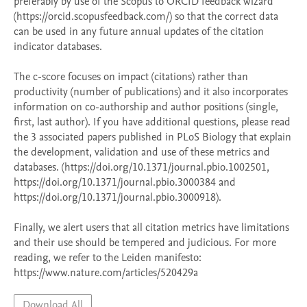
preferably by use of the Scopus to ORCID feedback wizard 
(https://orcid.scopusfeedback.com/) so that the correct data 
can be used in any future annual updates of the citation 
indicator databases. 

The c-score focuses on impact (citations) rather than 
productivity (number of publications) and it also incorporates 
information on co-authorship and author positions (single, 
first, last author). If you have additional questions, please read 
the 3 associated papers published in PLoS Biology that explain 
the development, validation and use of these metrics and 
databases. (https://doi.org/10.1371/journal.pbio.1002501, 
https://doi.org/10.1371/journal.pbio.3000384 and 
https://doi.org/10.1371/journal.pbio.3000918).  

Finally, we alert users that all citation metrics have limitations 
and their use should be tempered and judicious. For more 
reading, we refer to the Leiden manifesto: 
https://www.nature.com/articles/520429a 
Download All