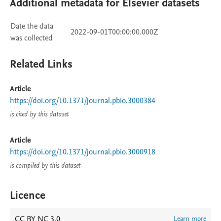
Additional metadata for Elsevier datasets
Date the data
2022-09-01T00:00:00.000Z
was collected
Related Links
Article
https://doi.org/10.1371/journal.pbio.3000384
is cited by this dataset
Article
https://doi.org/10.1371/journal.pbio.3000918
is compiled by this dataset
Licence
CC BY NC 3.0
Learn more