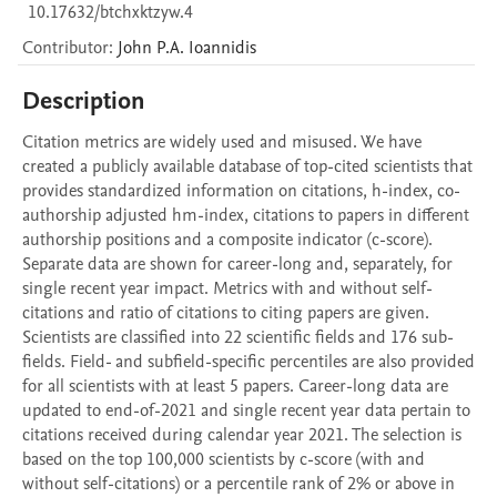
10.17632/btchxktzyw.4
Contributor
:
John P.A.
Ioannidis
Description
Citation metrics are widely used and misused. We have 
created a publicly available database of top-cited scientists that 
provides standardized information on citations, h-index, co-
authorship adjusted hm-index, citations to papers in different 
authorship positions and a composite indicator (c-score). 
Separate data are shown for career-long and, separately, for 
single recent year impact. Metrics with and without self-
citations and ratio of citations to citing papers are given. 
Scientists are classified into 22 scientific fields and 176 sub-
fields. Field- and subfield-specific percentiles are also provided 
for all scientists with at least 5 papers. Career-long data are 
updated to end-of-2021 and single recent year data pertain to 
citations received during calendar year 2021. The selection is 
based on the top 100,000 scientists by c-score (with and 
without self-citations) or a percentile rank of 2% or above in 