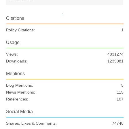
Citations
Policy Citations:
1
Usage
Views:
4831274
Downloads:
1239081
Mentions
Blog Mentions:
5
News Mentions:
115
References:
107
Social Media
Shares, Likes & Comments:
74748