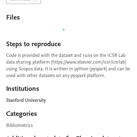
Files
Steps to reproduce
Code is provided with the dataset and runs on the ICSR Lab 
data sharing platform (https://www.elsevier.com/icsr/icsrlab) 
using Scopus data. It is written in python (pyspark) and can be 
used with other datasets on any pyspark platform.
Institutions
Stanford University
Categories
Bibliometrics