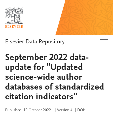
Elsevier Data Repository
September 2022 data-
update for "Updated
science-wide author
databases of standardized
citation indicators"
Published:
10 October 2022
|
Version 4
|
DOI: