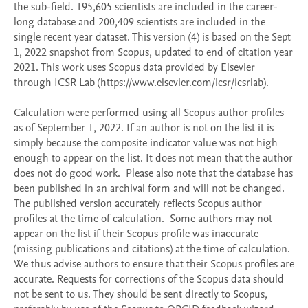
the sub-field. 195,605 scientists are included in the career-
long database and 200,409 scientists are included in the 
single recent year dataset. This version (4) is based on the Sept 
1, 2022 snapshot from Scopus, updated to end of citation year 
2021. This work uses Scopus data provided by Elsevier 
through ICSR Lab (https://www.elsevier.com/icsr/icsrlab).

Calculation were performed using all Scopus author profiles 
as of September 1, 2022. If an author is not on the list it is 
simply because the composite indicator value was not high 
enough to appear on the list. It does not mean that the author 
does not do good work.  Please also note that the database has 
been published in an archival form and will not be changed. 
The published version accurately reflects Scopus author 
profiles at the time of calculation.  Some authors may not 
appear on the list if their Scopus profile was inaccurate 
(missing publications and citations) at the time of calculation. 
We thus advise authors to ensure that their Scopus profiles are 
accurate. Requests for corrections of the Scopus data should 
not be sent to us. They should be sent directly to Scopus, 