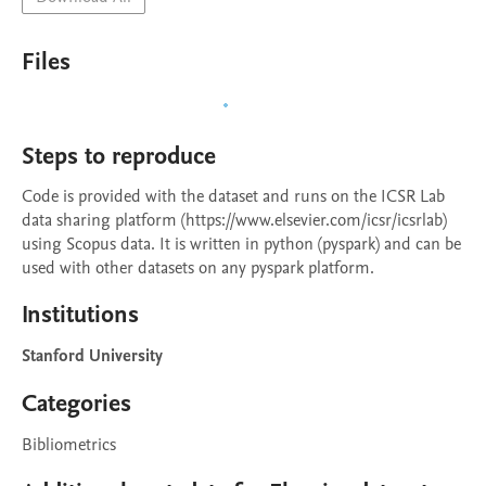
Files
Steps to reproduce
Code is provided with the dataset and runs on the ICSR Lab 
data sharing platform (https://www.elsevier.com/icsr/icsrlab) 
using Scopus data. It is written in python (pyspark) and can be 
used with other datasets on any pyspark platform.
Institutions
Stanford University
Categories
Bibliometrics