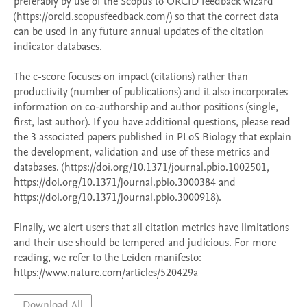
preferably by use of the Scopus to ORCID feedback wizard 
(https://orcid.scopusfeedback.com/) so that the correct data 
can be used in any future annual updates of the citation 
indicator databases. 

The c-score focuses on impact (citations) rather than 
productivity (number of publications) and it also incorporates 
information on co-authorship and author positions (single, 
first, last author). If you have additional questions, please read 
the 3 associated papers published in PLoS Biology that explain 
the development, validation and use of these metrics and 
databases. (https://doi.org/10.1371/journal.pbio.1002501, 
https://doi.org/10.1371/journal.pbio.3000384 and 
https://doi.org/10.1371/journal.pbio.3000918).  

Finally, we alert users that all citation metrics have limitations 
and their use should be tempered and judicious. For more 
reading, we refer to the Leiden manifesto: 
https://www.nature.com/articles/520429a 
Download All