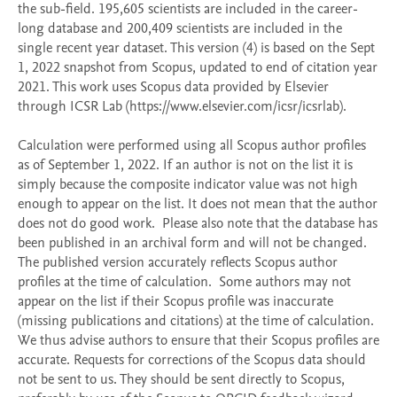
the sub-field. 195,605 scientists are included in the career-
long database and 200,409 scientists are included in the 
single recent year dataset. This version (4) is based on the Sept 
1, 2022 snapshot from Scopus, updated to end of citation year 
2021. This work uses Scopus data provided by Elsevier 
through ICSR Lab (https://www.elsevier.com/icsr/icsrlab).

Calculation were performed using all Scopus author profiles 
as of September 1, 2022. If an author is not on the list it is 
simply because the composite indicator value was not high 
enough to appear on the list. It does not mean that the author 
does not do good work.  Please also note that the database has 
been published in an archival form and will not be changed. 
The published version accurately reflects Scopus author 
profiles at the time of calculation.  Some authors may not 
appear on the list if their Scopus profile was inaccurate 
(missing publications and citations) at the time of calculation. 
We thus advise authors to ensure that their Scopus profiles are 
accurate. Requests for corrections of the Scopus data should 
not be sent to us. They should be sent directly to Scopus, 