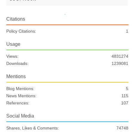
Citations
Policy Citations:
1
Usage
Views:
4831274
Downloads:
1239081
Mentions
Blog Mentions:
5
News Mentions:
115
References:
107
Social Media
Shares, Likes & Comments:
74748