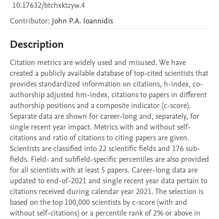
10.17632/btchxktzyw.4
Contributor
:
John P.A.
Ioannidis
Description
Citation metrics are widely used and misused. We have 
created a publicly available database of top-cited scientists that 
provides standardized information on citations, h-index, co-
authorship adjusted hm-index, citations to papers in different 
authorship positions and a composite indicator (c-score). 
Separate data are shown for career-long and, separately, for 
single recent year impact. Metrics with and without self-
citations and ratio of citations to citing papers are given. 
Scientists are classified into 22 scientific fields and 176 sub-
fields. Field- and subfield-specific percentiles are also provided 
for all scientists with at least 5 papers. Career-long data are 
updated to end-of-2021 and single recent year data pertain to 
citations received during calendar year 2021. The selection is 
based on the top 100,000 scientists by c-score (with and 
without self-citations) or a percentile rank of 2% or above in 