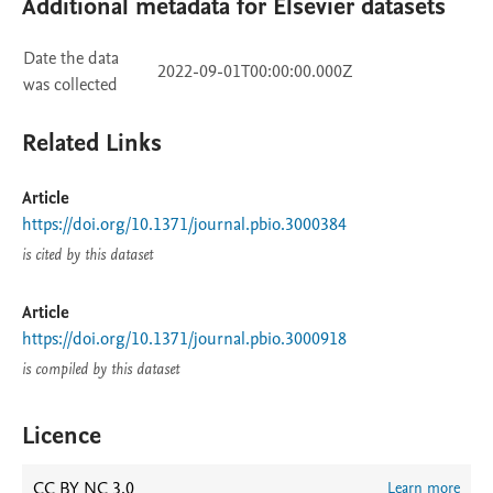
Additional metadata for Elsevier datasets
Date the data
2022-09-01T00:00:00.000Z
was collected
Related Links
Article
https://doi.org/10.1371/journal.pbio.3000384
is cited by this dataset
Article
https://doi.org/10.1371/journal.pbio.3000918
is compiled by this dataset
Licence
CC BY NC 3.0
Learn more