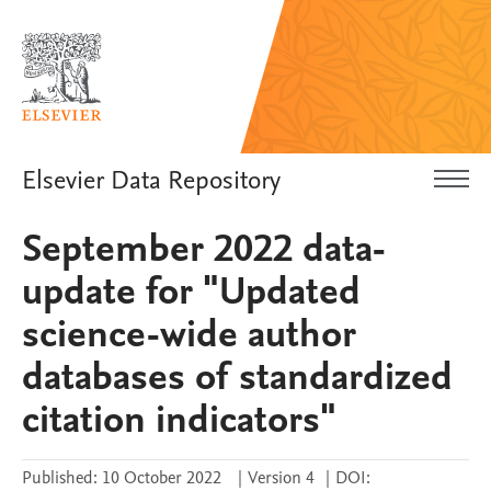
Elsevier Data Repository
September 2022 data-
update for "Updated
science-wide author
databases of standardized
citation indicators"
Published:
10 October 2022
|
Version 4
|
DOI: