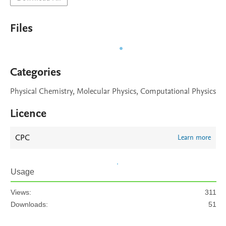
Files
Categories
Physical Chemistry, Molecular Physics, Computational Physics
Licence
CPC
Learn more
Usage
Views:
311
Downloads:
51