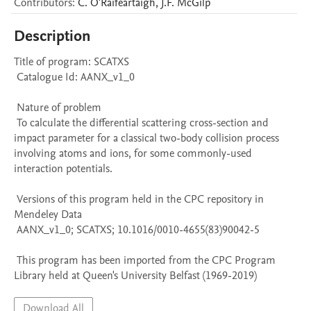
Contributors
:
C.
O'Raifeartaigh
,
J.F.
McGilp
Description
Title of program: SCATXS

 Catalogue Id: AANX_v1_0

 Nature of problem 

 To calculate the differential scattering cross-section and 
impact parameter for a classical two-body collision process 
involving atoms and ions, for some commonly-used 
interaction potentials.

 Versions of this program held in the CPC repository in 
Mendeley Data

 AANX_v1_0; SCATXS; 10.1016/0010-4655(83)90042-5

 This program has been imported from the CPC Program 
Library held at Queen's University Belfast (1969-2019)
Download All