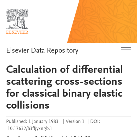
Elsevier Data Repository
Calculation of differential
scattering cross-sections
for classical binary elastic
collisions
Published:
1 January 1983
|
Version 1
|
DOI:
10.17632/b3ftjyxngb.1