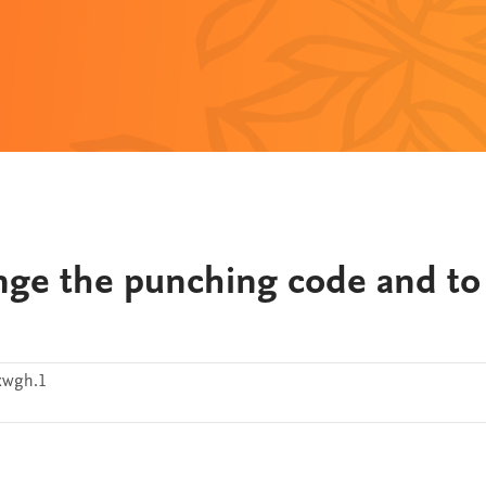
ge the punching code and to
xwgh.1