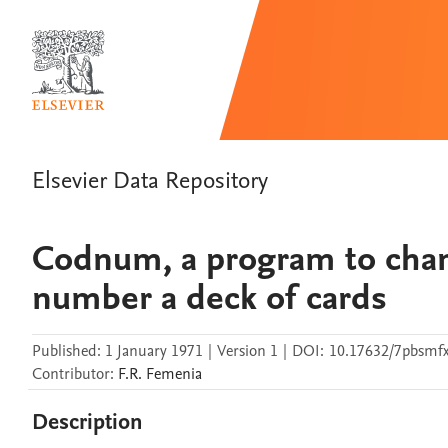
Elsevier Data Repository
Codnum, a program to chan
number a deck of cards
Published:
1 January 1971
|
Version 1
|
DOI:
10.17632/7pbsmf
Contributor
:
F.R.
Femenia
Description