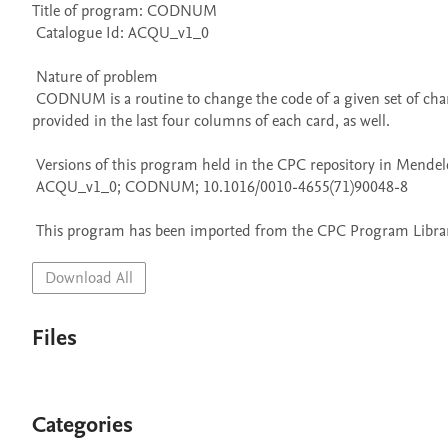
Title of program: CODNUM

 Catalogue Id: ACQU_v1_0

 Nature of problem 

 CODNUM is a routine to change the code of a given set of characters punching a new deck in a desired code. A consecutive numeration is 
provided in the last four columns of each card, as well.

 Versions of this program held in the CPC repository in Mendeley Data

 ACQU_v1_0; CODNUM; 10.1016/0010-4655(71)90048-8

 This program has been imported from the CPC Program Library
Download All
Files
Categories