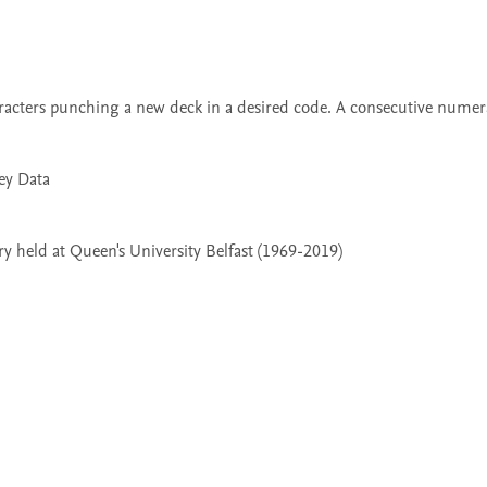
 held at Queen's University Belfast (1969-2019)