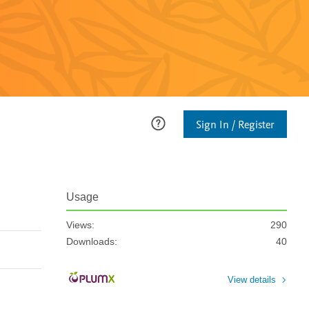
Sign In / Register
Usage
Views:
290
Downloads:
40
View details