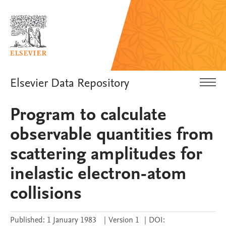
Elsevier Data Repository
Program to calculate
observable quantities from
scattering amplitudes for
inelastic electron-atom
collisions
Published:
1 January 1983
|
Version 1
|
DOI: