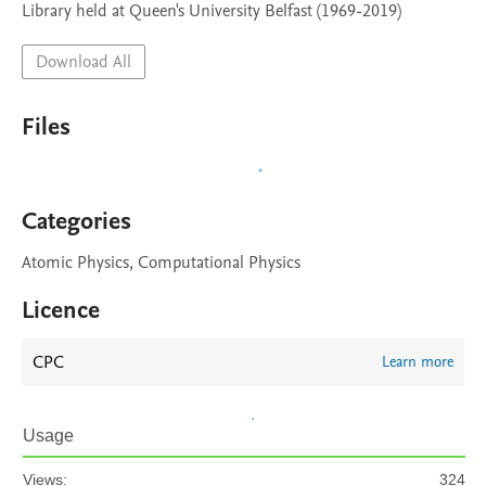
Library held at Queen's University Belfast (1969-2019)
Download All
Files
Categories
Atomic Physics, Computational Physics
Licence
CPC
Learn more
Usage
Views:
324