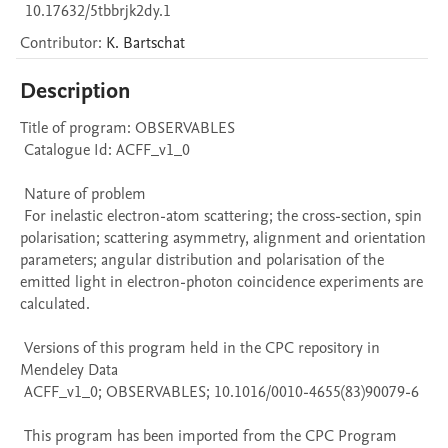
10.17632/5tbbrjk2dy.1
Contributor
:
K.
Bartschat
Description
Title of program: OBSERVABLES

 Catalogue Id: ACFF_v1_0

 Nature of problem 

 For inelastic electron-atom scattering; the cross-section, spin 
polarisation; scattering asymmetry, alignment and orientation 
parameters; angular distribution and polarisation of the 
emitted light in electron-photon coincidence experiments are 
calculated.

 Versions of this program held in the CPC repository in 
Mendeley Data

 ACFF_v1_0; OBSERVABLES; 10.1016/0010-4655(83)90079-6

 This program has been imported from the CPC Program 