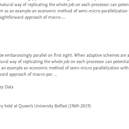
tural way of replicating the whole job on each processor can potenti
m as an example an economic method of semi-micro parallelization 
aightforward approach of macro-...

al way of replicating the whole job on each processor can potentiall
 an example an economic method of semi-micro parallelization with v
ward approach of macro-par ...

 held at Queen's University Belfast (1969-2019)