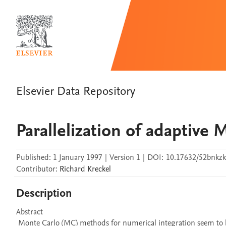
Elsevier Data Repository
Parallelization of adaptive 
Published:
1 January 1997
|
Version 1
|
DOI:
10.17632/52bnkzk
Contributor
:
Richard
Kreckel
Description
Abstract 

 Monte Carlo (MC) methods for numerical integration seem to be embarrassingly parallel on first sight. When adaptive schemes are applied 