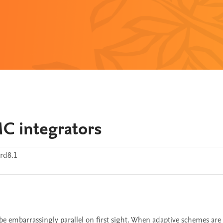
MC integrators
rd8.1