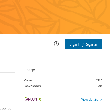
Sign In / Register
Usage
Views:
287
Downloads:
38
View details