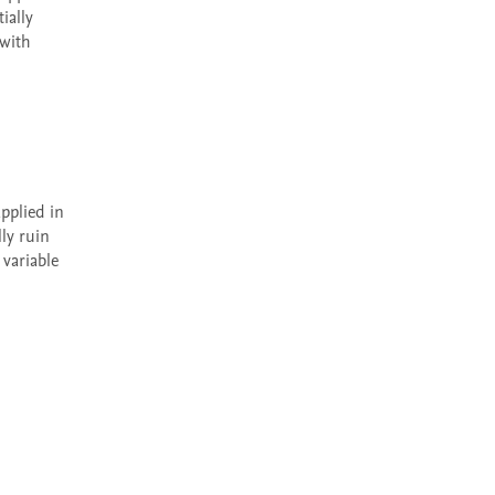
ally 
with 
y ruin 
ariable 