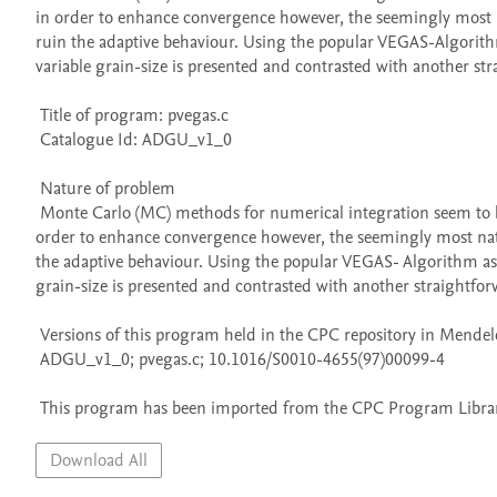
in order to enhance convergence however, the seemingly most na
ruin the adaptive behaviour. Using the popular VEGAS-Algorith
variable grain-size is presented and contrasted with another str
 Title of program: pvegas.c

 Catalogue Id: ADGU_v1_0

 Nature of problem 

 Monte Carlo (MC) methods for numerical integration seem to be embarassingly parallel on first sight. When adaptive schemes are applied in 
order to enhance convergence however, the seemingly most natur
the adaptive behaviour. Using the popular VEGAS- Algorithm as
grain-size is presented and contrasted with another straightfor
 Versions of this program held in the CPC repository in Mendeley Data

 ADGU_v1_0; pvegas.c; 10.1016/S0010-4655(97)00099-4

 This program has been imported from the CPC Program Library
Download All