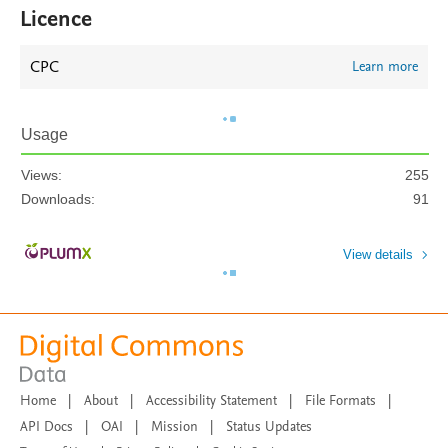
Licence
CPC
Learn more
Usage
Views:
255
Downloads:
91
View details
Home
|
About
|
Accessibility Statement
|
File Formats
|
API Docs
|
OAI
|
Mission
|
Status Updates