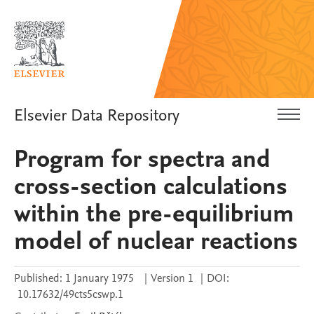
Elsevier Data Repository
Program for spectra and
cross-section calculations
within the pre-equilibrium
model of nuclear reactions
Published:
1 January 1975
|
Version 1
|
DOI:
10.17632/49cts5cswp.1