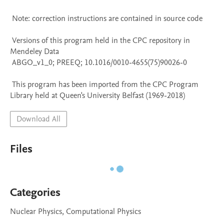
 Note: correction instructions are contained in source code

 Versions of this program held in the CPC repository in 
Mendeley Data

 ABGO_v1_0; PREEQ; 10.1016/0010-4655(75)90026-0

 This program has been imported from the CPC Program 
Library held at Queen's University Belfast (1969-2018)
Download All
Files
Categories
Nuclear Physics, Computational Physics