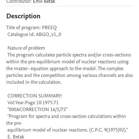
Contributor
:
Emil
Běták
Description
Title of program: PREEQ

 Catalogue Id: ABGO_v1_0

 Nature of problem 

 The program calculates particle spectra and/or cross-sections 
within the pre-equilibrium model of nuclear reactions using 
the master- equation approach to the model. The complex 
particles and the competition among various channels are also 
included in the calculation.

 CORRECTION SUMMARY:

 Vol:Year:Page 10:1975:71

 "000ACORRECTION 16/5/75" 

 "Program for spectra and cross-section calculations within 
the pre- 

 equilibrium model of nuclear reactions. (C.P.C. 9(1975)92)." 

 E. Betak
