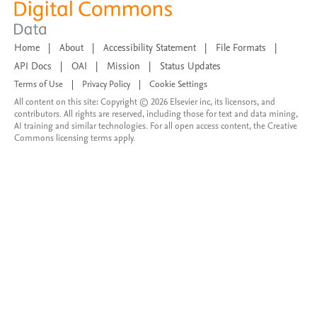
Home
|
About
|
Accessibility Statement
|
File Formats
|
API Docs
|
OAI
|
Mission
|
Status Updates
Terms of Use
|
Privacy Policy
|
Cookie Settings
All content on this site: Copyright © 2026 Elsevier inc, its licensors, and
contributors. All rights are reserved, including those for text and data mining,
AI training and similar technologies. For all open access content, the Creative
Commons licensing terms apply.