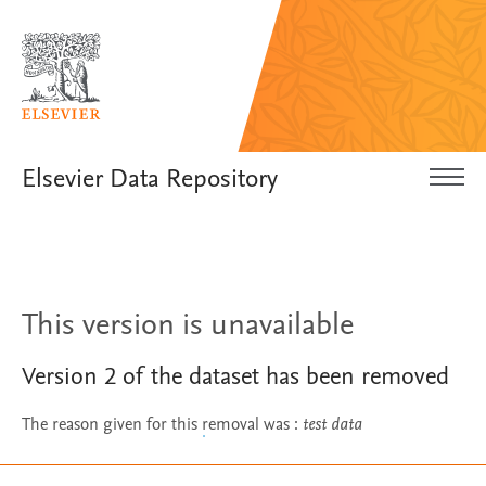
Elsevier Data Repository
This version is unavailable
Version
2
of the dataset has been removed
The reason given for this removal was
:
test data