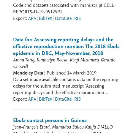
Code and datasets associated with manuscript CELL-
Resistance: - 60% of samples showed resistance to
REPORTS-D-19-05125R1
first-line antibiotics - High prevalence of resistance
Export
:
APA
BibTeX
DataCite
RIS
genes against aminoglycosides, beta-lactams,
tetracyclines 3. Coinfections: - 20% of infected patients
had multiple pathogens - Most common: Malaria with
sepsis-causing bacteria - Similar rates in adults (12.1%)
Data for: Assessing reporting delays and the
and children (12.5%) Data Collection/Methods: -
effective reproduction number: The 2018 Ebola
Blood samples from March-December 2014 - Analysis
epidemic in DRC, May-November, 2018
through PCR, serological tests, and high-throughput
Amna Tariq, Kimberlyn Roosa, Kenji Mizumoto, Gerardo
sequencing - Patient demographics: median age 29
Chowell
years, 63% male - Most patients from Western Guinea
Mendeley Data
|
Published
14 March 2019
regions Interpretation: 1. Clinical Impact: -
Data set made available contains data on the reporting
Demonstrates need for comprehensive testing beyond
delays for the submitted manuscript "Assessing
single pathogens - Supports empirical antimalarial and
reporting delays and the effective reproduction
antibiotic therapy in resource-limited settings -
number: The 2018-19 Ebola epidemic in DRC, May
Export
:
APA
BibTeX
DataCite
RIS
Highlights importance of monitoring antibiotic
2018-January 2019". Data set contains 7 variables and
resistance 2. Public Health Implications: - Shows
661 observations in total. Data has been extracted from
necessity of strengthening laboratory capacity in sub-
the epidemic curves of the WHO situation reports and
Ebola contact persons in Guinea
Saharan Africa - Emphasizes need for syndromic
disease outbreak news using an online software,
Jean-François Etard, Mamadou Saliou Kalifa DIALLO
testing during outbreaks - Suggests value of point-of-
WebPlotDigitizer.