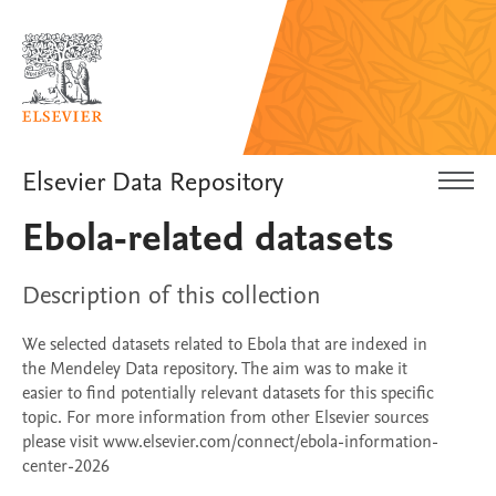
Elsevier Data Repository
Ebola-related datasets
Description of this collection
We selected datasets related to Ebola that are indexed in
the Mendeley Data repository. The aim was to make it
easier to find potentially relevant datasets for this specific
topic. For more information from other Elsevier sources
please visit www.elsevier.com/connect/ebola-information-
center-2026