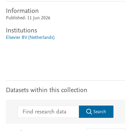
Information
Published: 11 Jun 2026
Institutions
Elsevier BV (Netherlands)
Datasets within this collection
Search