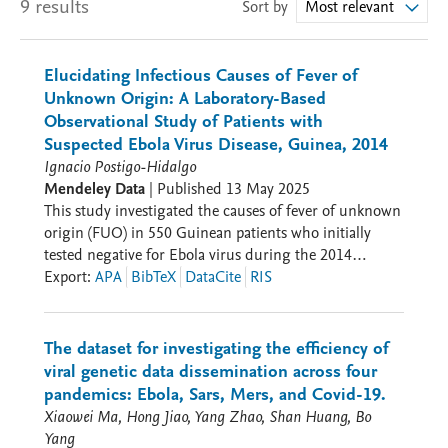
9 results
Sort by
Most relevant
Elucidating Infectious Causes of Fever of
Unknown Origin: A Laboratory-Based
Observational Study of Patients with
Suspected Ebola Virus Disease, Guinea, 2014
Ignacio Postigo-Hidalgo
Mendeley Data
|
Published
13 May 2025
This study investigated the causes of fever of unknown
origin (FUO) in 550 Guinean patients who initially
tested negative for Ebola virus during the 2014
outbreak. This repository contains data and analysis
Export
:
APA
BibTeX
DataCite
RIS
files from our study investigating infectious causes of
fever of unknown origin (FUO) in 550 Guinean
patients during the 2014 Ebola outbreak: -
The dataset for investigating the efficiency of
Appendix_I_ONT_Pipeline_Results.xlsx Complete 16S
viral genetic data dissemination across four
sequencing data including quality metrics, BLAST
pandemics: Ebola, Sars, Mers, and Covid-19.
alignment results, and taxonomic assignments for
Xiaowei Ma, Hong Jiao, Yang Zhao, Shan Huang, Bo
bacterial identification. -
Yang