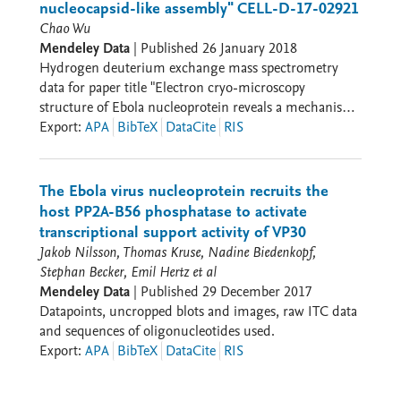
nucleocapsid-like assembly" CELL-D-17-02921
Chao Wu
Mendeley Data
|
Published
26 January 2018
Hydrogen deuterium exchange mass spectrometry
data for paper title "Electron cryo-microscopy
structure of Ebola nucleoprotein reveals a mechanism
for nucleocapsid-like assembly" CELL-D-17-02921
Export
:
APA
BibTeX
DataCite
RIS
The Ebola virus nucleoprotein recruits the
host PP2A-B56 phosphatase to activate
transcriptional support activity of VP30
Jakob Nilsson, Thomas Kruse, Nadine Biedenkopf,
Stephan Becker, Emil Hertz et al
Mendeley Data
|
Published
29 December 2017
Datapoints, uncropped blots and images, raw ITC data
and sequences of oligonucleotides used.
Export
:
APA
BibTeX
DataCite
RIS