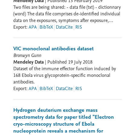
Mendeley Data
|
Published
13 February 2019
care diagnostics for multiple pathogens The data
Two files are being shared: - data file (txt) - dictionnary
provides actionable insights for improving diagnostic
(word) The data file comprises de-identified individual
approaches and treatment guidelines in resource-
data on the exposures, symptoms after exposure,
limited settings during disease outbreaks.
serological responses against three viral antigens.
Export
:
APA
BibTeX
DataCite
RIS
VIC monoclonal antibodies dataset
Bronwyn Gunn
Mendeley Data
|
Published
19 July 2018
Dataset of the immune effector function induced by
168 Ebola virus glycoprotein-specific monoclonal
antibodies.
Export
:
APA
BibTeX
DataCite
RIS
Hydrogen deuterium exchange mass
spectrometry data for paper titled "Electron
cryo-microscopy structure of Ebola
nucleoprotein reveals a mechanism for