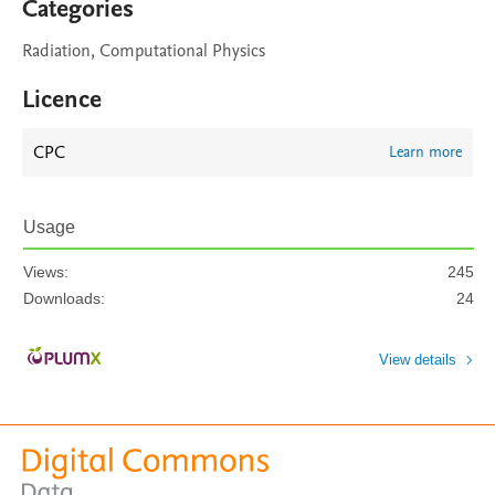
Categories
Radiation, Computational Physics
Licence
CPC
Learn more
Usage
Views:
245
Downloads:
24
View details