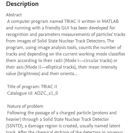
Description
Abstract 

 A computer program named TRIAC II written in MATLAB 
and running with a friendly GUI has been developed for 
recognition and parameters measurements of particles' tracks 
from images of Solid State Nuclear Track Detectors. The 
program, using image analysis tools, counts the number of 
tracks and depending on the current working mode classifies 
them according to their radii (Mode I—circular tracks) or 
their axis (Mode II—elliptical tracks), their mean intensity 
value (brightness) and their orienta...

 Title of program: TRIAC II

 Catalogue Id: ADZC_v1_0

 Nature of problem 

 Following the passage of a charged particle (protons and 
heavier) through a Solid State Nuclear Track Detector 
(SSNTD), a damage region is created, usually named latent 
track. After the chemical etching of the detectors in aqueous 