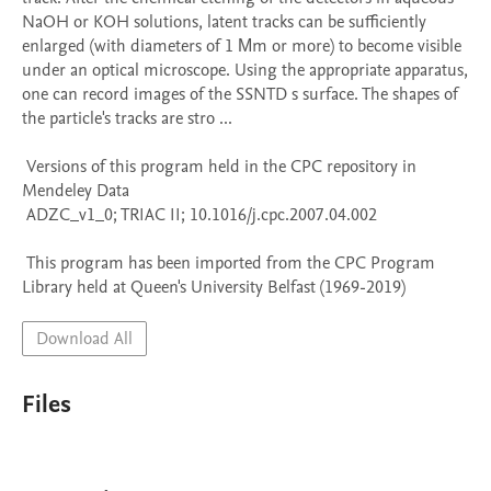
NaOH or KOH solutions, latent tracks can be sufficiently 
enlarged (with diameters of 1 Μm or more) to become visible 
under an optical microscope. Using the appropriate apparatus, 
one can record images of the SSNTD s surface. The shapes of 
the particle's tracks are stro ...

 Versions of this program held in the CPC repository in 
Mendeley Data

 ADZC_v1_0; TRIAC II; 10.1016/j.cpc.2007.04.002

 This program has been imported from the CPC Program 
Library held at Queen's University Belfast (1969-2019)
Download All
Files