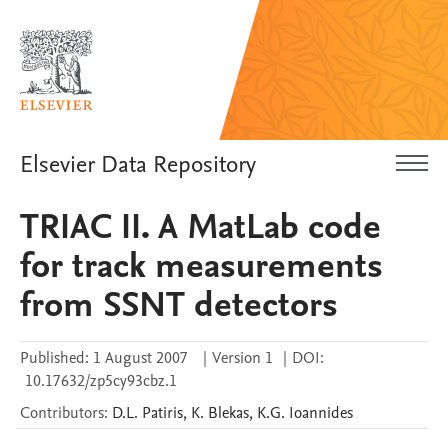
Elsevier Data Repository
TRIAC II. A MatLab code
for track measurements
from SSNT detectors
Published:
1 August 2007
|
Version 1
|
DOI:
10.17632/zp5cy93cbz.1
Contributors
:
D.L.
Patiris
,
K.
Blekas
,
K.G.
Ioannides