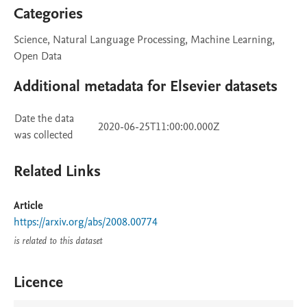
Categories
Science, Natural Language Processing, Machine Learning,
Open Data
Additional metadata for Elsevier datasets
Date the data
2020-06-25T11:00:00.000Z
was collected
Related Links
Article
https://arxiv.org/abs/2008.00774
is related to this dataset
Licence