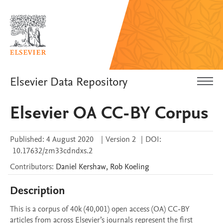
Elsevier Data Repository
Elsevier OA CC-BY Corpus
Published:
4 August 2020
|
Version 2
|
DOI:
10.17632/zm33cdndxs.2
Contributors
:
Daniel
Kershaw
,
Rob
Koeling
Description
This is a corpus of 40k (40,001) open access (OA) CC-BY 
articles from across Elsevier’s journals represent the first 