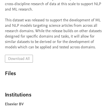
cross-discipline research of data at this scale to support NLP 
and ML research.

This dataset was released to support the development of ML 
and NLP models targeting science articles from across all 
research domains. While the release builds on other datasets 
designed for specific domains and tasks, it will allow for 
similar datasets to be derived or for the development of 
models which can be applied and tested across domains.
Download All
Files
Institutions
Elsevier BV