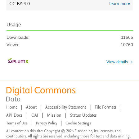
CC BY 4.0
Learn more
Usage
Downloads:
11665
Views:
10760
View details
Home
|
About
|
Accessibility Statement
|
File Formats
|
API Docs
|
OAI
|
Mission
|
Status Updates
Terms of Use
|
Privacy Policy
|
Cookie Settings
All content on this site: Copyright © 2026 Elsevier inc, its licensors, and
contributors. All rights are reserved, including those for text and data mining,