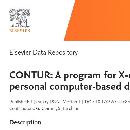
Elsevier Data Repository
CONTUR: A program for X-r
personal computer-based da
Published:
1 January 1996
|
Version 1
|
DOI:
10.17632/zccdx8n
Contributors
:
G.
Contini
,
S.
Turchini
Description