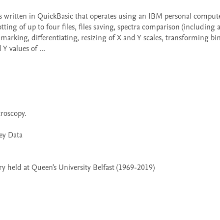
tting of up to four files, files saving, spectra comparison (including a
arking, differentiating, resizing of X and Y scales, transforming bi
 values of ...

 held at Queen's University Belfast (1969-2019)