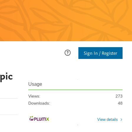
Sign In / Register
pic
Usage
Views:
273
Downloads:
48
View details