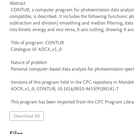
Abstract 

 CONTUR, a computer program for photoemission data analysis written in QuickBasic that operates using an IBM personal computer (PC) or 
compatible, is described. It includes the following functions: plo
subtraction and division) smoothing and median filtering, data m
into kinetic energy and vice versa, X axis cutting, showing X and Y
 Title of program: CONTUR

 Catalogue Id: ADCX_v1_0

 Nature of problem 

 Personal computer-based data analysis for photoemission spectroscopy.

 Versions of this program held in the CPC repository in Mendeley Data

 ADCX_v1_0; CONTUR; 10.1016/0010-4655(95)00141-7

 This program has been imported from the CPC Program Library
Download All