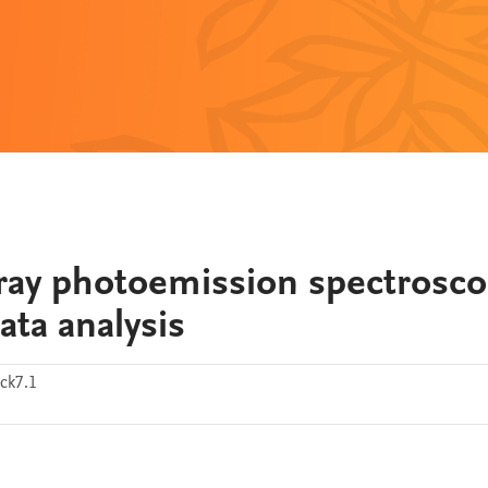
ay photoemission spectrosco
ta analysis
ck7.1