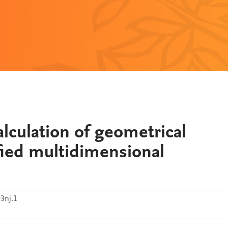
lculation of geometrical
fied multidimensional
3nj.1