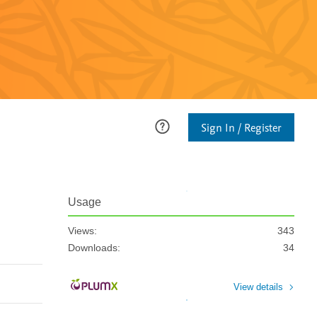
Sign In / Register
Usage
Views:
343
Downloads:
34
View details