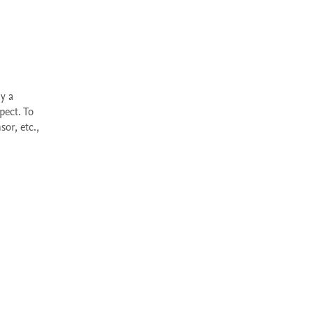
ect. To 
r, etc., 