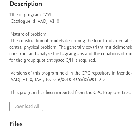
Description
Title of program: TAVI

 Catalogue Id: AADJ_v1_0

 Nature of problem 

 The construction of models describing the four fundamental interactions in the framework of the field theory formalism is currently a 
central physical problem. The generally covariant multidimension
construct and analyze the Lagrangians and the equations of motio
for the group quotient space G/H is required.

 Versions of this program held in the CPC repository in Mendeley Data

 AADJ_v1_0; TAVI; 10.1016/0010-4655(85)90112-2

 This program has been imported from the CPC Program Library
Download All
Files