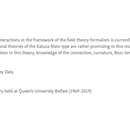
al theories of the Kaluza-Klein type are rather promising in this resp
n in this theory, knowledge of the connection, curvature, Ricci tenso
 held at Queen's University Belfast (1969-2019)