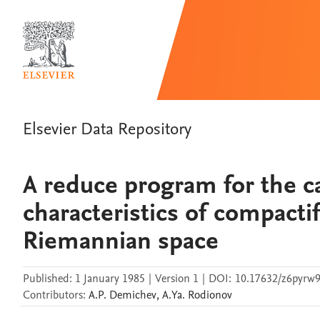
Elsevier Data Repository
A reduce program for the ca
characteristics of compacti
Riemannian space
Published:
1 January 1985
|
Version 1
|
DOI:
10.17632/z6pyrw9
Contributors
:
A.P.
Demichev
,
A.Ya.
Rodionov