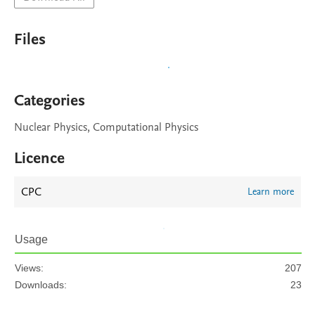
Files
Categories
Nuclear Physics, Computational Physics
Licence
CPC
Learn more
Usage
Views:
207
Downloads:
23