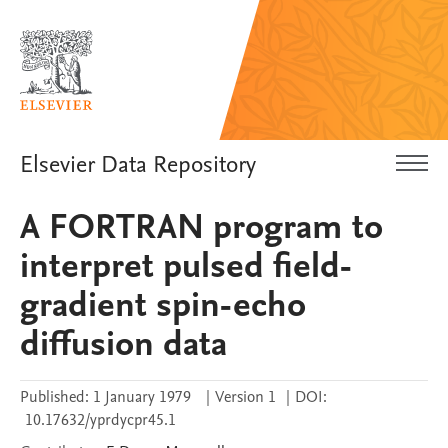
Elsevier Data Repository
A FORTRAN program to
interpret pulsed field-
gradient spin-echo
diffusion data
Published:
1 January 1979
|
Version 1
|
DOI:
10.17632/yprdycpr45.1