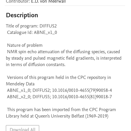
Contributor
:
E.D.
von Meerwall
Description
Title of program: DIFFUS2

 Catalogue Id: ABNE_v1_0

 Nature of problem 

 NMR spin echo attenuation of the diffusing species, caused 
by steady and pulsed magnetic field gradients, is interpreted 
in terms of diffusion constants.

 Versions of this program held in the CPC repository in 
Mendeley Data

 ABNE_v1_0; DIFFUS2; 10.1016/0010-4655(79)90058-4

 ABNE_v2_0; DIFFUS5; 10.1016/0010-4655(81)90018-7

 This program has been imported from the CPC Program 
Library held at Queen's University Belfast (1969-2019)
Download All