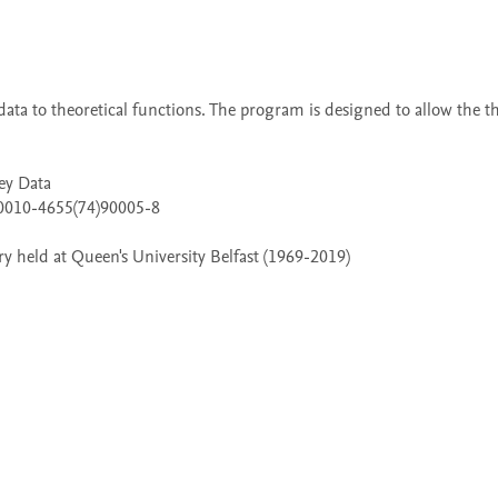
 held at Queen's University Belfast (1969-2019)