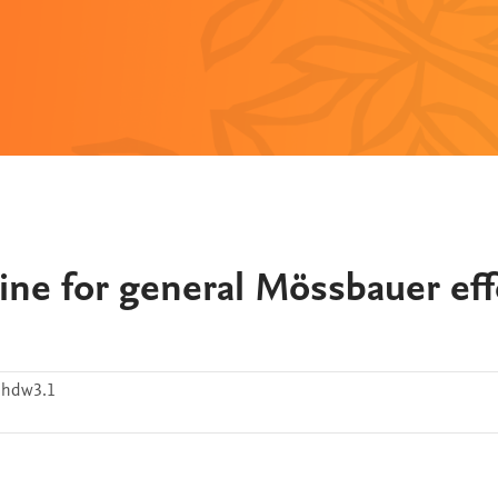
utine for general Mössbauer eff
7hdw3.1