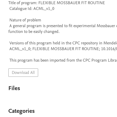
Title of program: FLEXIBLE MOSSBAUER FIT ROUTINE

 Catalogue Id: ACML_v1_0

 Nature of problem 

 A general program is presented to fit experimental Mossbauer data to theoretical functions. The program is designed to allow the theoretical 
function to be easily changed.

 Versions of this program held in the CPC repository in Mendeley Data

 ACML_v1_0; FLEXIBLE MOSSBAUER FIT ROUTINE; 10.1016/0010-4655(74)90005-8

 This program has been imported from the CPC Program Library
Download All
Files
Categories