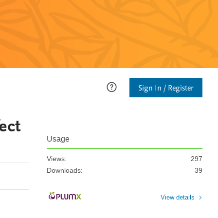
Sign In / Register
ect
Usage
Views:
297
Downloads:
39
View details