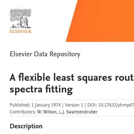
Elsevier Data Repository
A flexible least squares ro
spectra fitting
Published:
1 January 1974
|
Version 1
|
DOI:
10.17632/yhmpd
Contributors
:
W.
Wilson
,
L.J.
Swartzendruber
Description