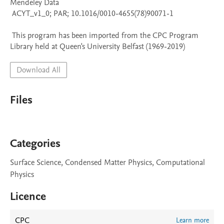
Mendeley Data

 ACYT_v1_0; PAR; 10.1016/0010-4655(78)90071-1

 This program has been imported from the CPC Program 
Library held at Queen's University Belfast (1969-2019)
Download All
Files
Categories
Surface Science, Condensed Matter Physics, Computational
Physics
Licence
CPC
Learn more