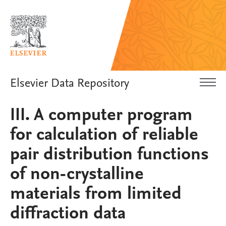
Elsevier Data Repository
III. A computer program
for calculation of reliable
pair distribution functions
of non-crystalline
materials from limited
diffraction data