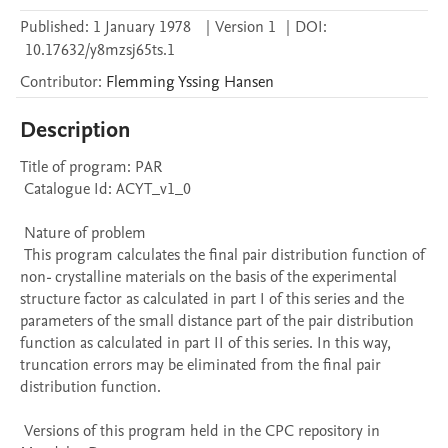
Published:
1 January 1978
|
Version 1
|
DOI:
10.17632/y8mzsj65ts.1
Contributor
:
Flemming Yssing
Hansen
Description
Title of program: PAR

 Catalogue Id: ACYT_v1_0

 Nature of problem 

 This program calculates the final pair distribution function of 
non- crystalline materials on the basis of the experimental 
structure factor as calculated in part I of this series and the 
parameters of the small distance part of the pair distribution 
function as calculated in part II of this series. In this way, 
truncation errors may be eliminated from the final pair 
distribution function.

 Versions of this program held in the CPC repository in 