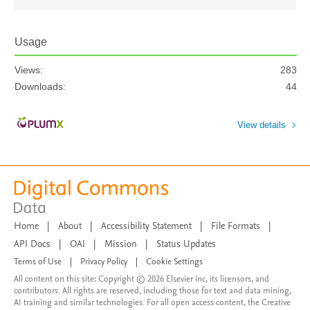
Usage
Views:
283
Downloads:
44
View details
Home
|
About
|
Accessibility Statement
|
File Formats
|
API Docs
|
OAI
|
Mission
|
Status Updates
Terms of Use
|
Privacy Policy
|
Cookie Settings
All content on this site: Copyright © 2026 Elsevier inc, its licensors, and
contributors. All rights are reserved, including those for text and data mining,
AI training and similar technologies. For all open access content, the Creative