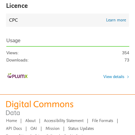
Licence
CPC
Learn more
Usage
Views:
354
Downloads:
73
View details
Home
|
About
|
Accessibility Statement
|
File Formats
|
API Docs
|
OAI
|
Mission
|
Status Updates