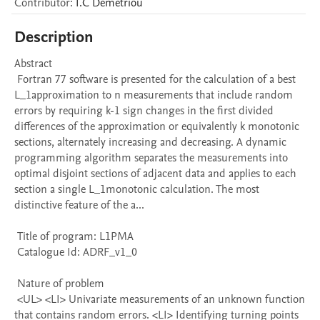
Contributor
:
I.C
Demetriou
Description
Abstract 

 Fortran 77 software is presented for the calculation of a best 
L_1approximation to n measurements that include random 
errors by requiring k-1 sign changes in the first divided 
differences of the approximation or equivalently k monotonic 
sections, alternately increasing and decreasing. A dynamic 
programming algorithm separates the measurements into 
optimal disjoint sections of adjacent data and applies to each 
section a single L_1monotonic calculation. The most 
distinctive feature of the a...

 Title of program: L1PMA

 Catalogue Id: ADRF_v1_0

 Nature of problem 

 <UL> <LI> Univariate measurements of an unknown function 
that contains random errors. <LI> Identifying turning points 