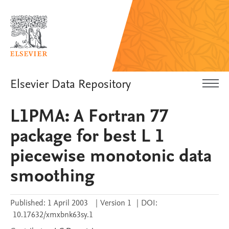
Elsevier Data Repository
L1PMA: A Fortran 77
package for best L 1
piecewise monotonic data
smoothing
Published:
1 April 2003
|
Version 1
|
DOI:
10.17632/xmxbnk63sy.1