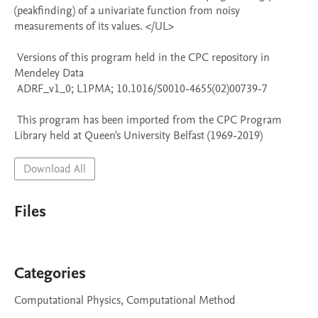
(peakfinding) of a univariate function from noisy 
measurements of its values. </UL>

 Versions of this program held in the CPC repository in 
Mendeley Data

 ADRF_v1_0; L1PMA; 10.1016/S0010-4655(02)00739-7

 This program has been imported from the CPC Program 
Library held at Queen's University Belfast (1969-2019)
Download All
Files
Categories
Computational Physics, Computational Method