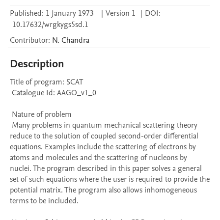
Published:
1 January 1973
|
Version 1
|
DOI:
10.17632/wrgkygs5sd.1
Contributor
:
N.
Chandra
Description
Title of program: SCAT

 Catalogue Id: AAGO_v1_0

 Nature of problem 

 Many problems in quantum mechanical scattering theory 
reduce to the solution of coupled second-order differential 
equations. Examples include the scattering of electrons by 
atoms and molecules and the scattering of nucleons by 
nuclei. The program described in this paper solves a general 
set of such equations where the user is required to provide the 
potential matrix. The program also allows inhomogeneous 
terms to be included.
