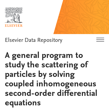
Elsevier Data Repository
A general program to
study the scattering of
particles by solving
coupled inhomogeneous
second-order differential
equations