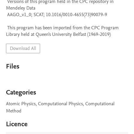
 Versions of this program held in the CPC repository in 
Mendeley Data

 AAGO_v1_0; SCAT; 10.1016/0010-4655(73)90079-9

 This program has been imported from the CPC Program 
Library held at Queen's University Belfast (1969-2019)
Download All
Files
Categories
Atomic Physics, Computational Physics, Computational
Method
Licence