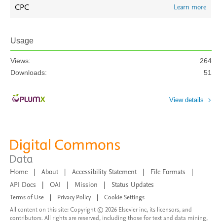
CPC
Learn more
Usage
Views:
264
Downloads:
51
View details
Home
|
About
|
Accessibility Statement
|
File Formats
|
API Docs
|
OAI
|
Mission
|
Status Updates
Terms of Use
|
Privacy Policy
|
Cookie Settings
All content on this site: Copyright © 2026 Elsevier inc, its licensors, and
contributors. All rights are reserved, including those for text and data mining,