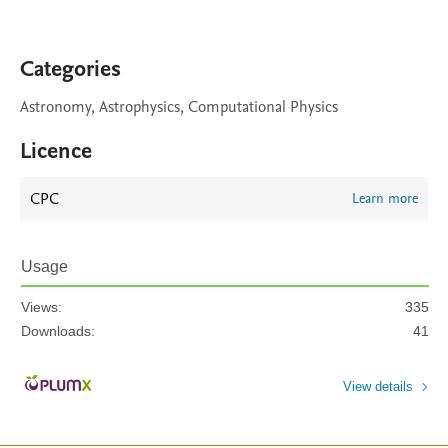
Categories
Astronomy, Astrophysics, Computational Physics
Licence
CPC
Learn more
Usage
Views:
335
Downloads:
41
View details