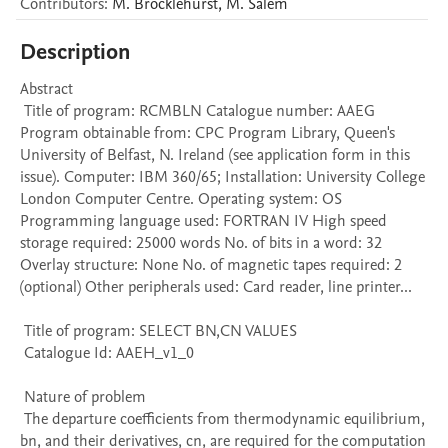
Contributors
:
M.
Brocklehurst
,
M.
Salem
Description
Abstract 

 Title of program: RCMBLN Catalogue number: AAEG 
Program obtainable from: CPC Program Library, Queen's 
University of Belfast, N. Ireland (see application form in this 
issue). Computer: IBM 360/65; Installation: University College 
London Computer Centre. Operating system: OS 
Programming language used: FORTRAN IV High speed 
storage required: 25000 words No. of bits in a word: 32 
Overlay structure: None No. of magnetic tapes required: 2 
(optional) Other peripherals used: Card reader, line printer...

 Title of program: SELECT BN,CN VALUES

 Catalogue Id: AAEH_v1_0

 Nature of problem 

 The departure coefficients from thermodynamic equilibrium, 
bn, and their derivatives, cn, are required for the computation 