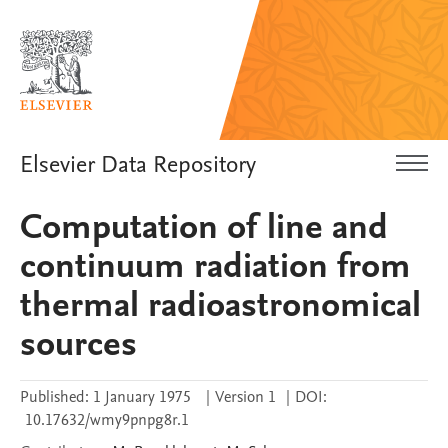
Elsevier Data Repository
Computation of line and
continuum radiation from
thermal radioastronomical
sources
Published:
1 January 1975
|
Version 1
|
DOI:
10.17632/wmy9pnpg8r.1