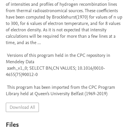
of intensities and profiles of hydrogen recombination lines 
from thermal radioastronomical sources. These coefficients 
have been computed by Brocklehurst(1970) for values of n up 
to 300, for 6 values of electron temperature, and for 8 values 
of electron density. As it is not expected that intensity 
calculations will be required for more than a few lines at a 
time, and as the ...

 Versions of this program held in the CPC repository in 
Mendeley Data

 aaeh_v1_0; SELECT BN,CN VALUES; 10.1016/0010-
4655(75)90012-0

 This program has been imported from the CPC Program 
Library held at Queen's University Belfast (1969-2019)
Download All
Files