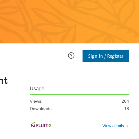
Sign In / Register
ht
Usage
Views:
204
Downloads:
18
View details