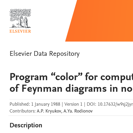
Elsevier Data Repository
Program “color” for comput
of Feynman diagrams in no
Published:
1 January 1988
|
Version 1
|
DOI:
10.17632/w9sj2jyr
Contributors
:
A.P.
Kryukov
,
A.Ya.
Rodionov
Description