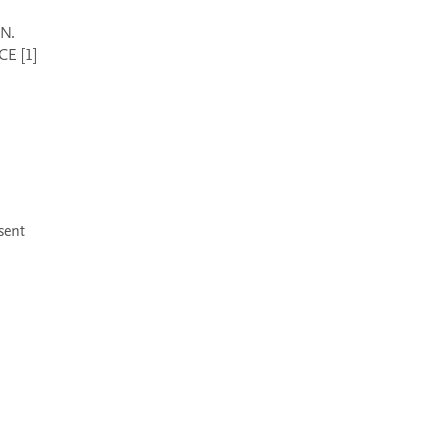
E [1] 