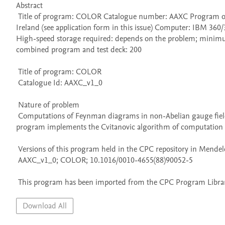
Abstract 

 Title of program: COLOR Catalogue number: AAXC Program obtainable from: CPC Program Library, Queen's University of Belfast, N. 
Ireland (see application form in this issue) Computer: IBM 3
High-speed storage required: depends on the problem; minimum
combined program and test deck: 200 

 Title of program: COLOR

 Catalogue Id: AAXC_v1_0

 Nature of problem 

 Computations of Feynman diagrams in non-Abelian gauge field theories involves the group-theoretic weight computation. The present 
program implements the Cvitanovic algorithm of computation of
 Versions of this program held in the CPC repository in Mendeley Data

 AAXC_v1_0; COLOR; 10.1016/0010-4655(88)90052-5

 This program has been imported from the CPC Program Library
Download All