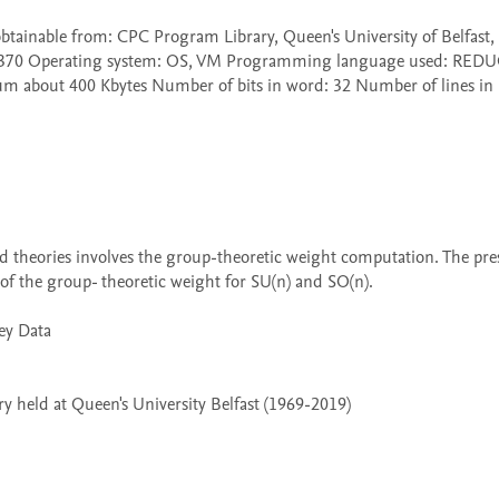
60/370 Operating system: OS, VM Programming language used: REDUC
 about 400 Kbytes Number of bits in word: 32 Number of lines in 
 the group- theoretic weight for SU(n) and SO(n).

 held at Queen's University Belfast (1969-2019)