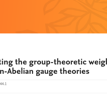
ing the group-theoretic weig
n-Abelian gauge theories
44.1