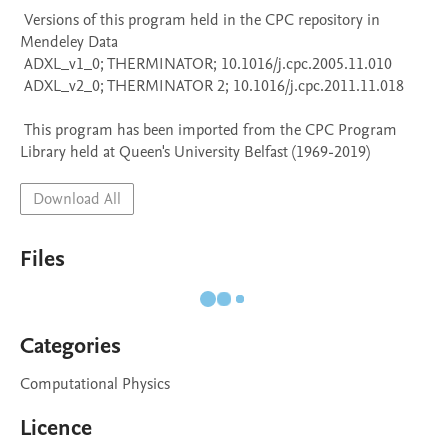
 Versions of this program held in the CPC repository in 
Mendeley Data

 ADXL_v1_0; THERMINATOR; 10.1016/j.cpc.2005.11.010

 ADXL_v2_0; THERMINATOR 2; 10.1016/j.cpc.2011.11.018

 This program has been imported from the CPC Program 
Library held at Queen's University Belfast (1969-2019)
Download All
Files
Categories
Computational Physics
Licence