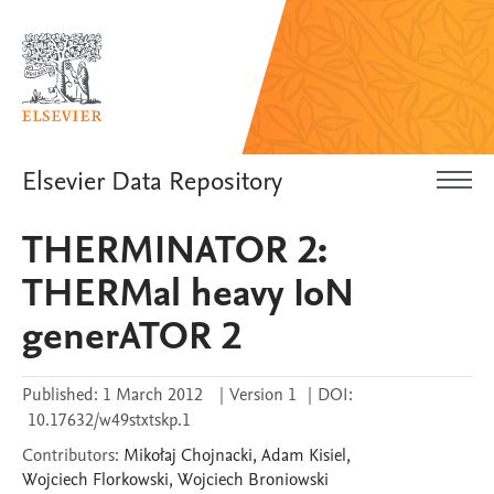
Elsevier Data Repository
THERMINATOR 2:
THERMal heavy IoN
generATOR 2
Published:
1 March 2012
|
Version 1
|
DOI:
10.17632/w49stxtskp.1
Contributors
:
Mikołaj
Chojnacki
,
Adam
Kisiel
,
Wojciech
Florkowski
,
Wojciech
Broniowski