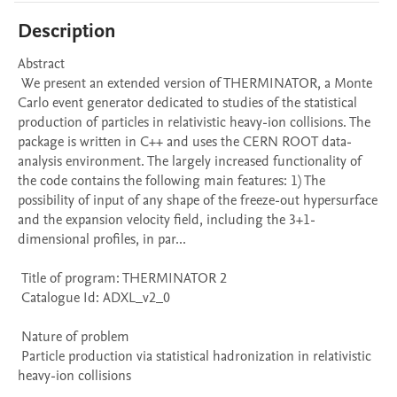
Description
Abstract 

 We present an extended version of THERMINATOR, a Monte 
Carlo event generator dedicated to studies of the statistical 
production of particles in relativistic heavy-ion collisions. The 
package is written in C++ and uses the CERN ROOT data-
analysis environment. The largely increased functionality of 
the code contains the following main features: 1) The 
possibility of input of any shape of the freeze-out hypersurface 
and the expansion velocity field, including the 3+1-
dimensional profiles, in par...

 Title of program: THERMINATOR 2

 Catalogue Id: ADXL_v2_0

 Nature of problem 

 Particle production via statistical hadronization in relativistic 
heavy-ion collisions
