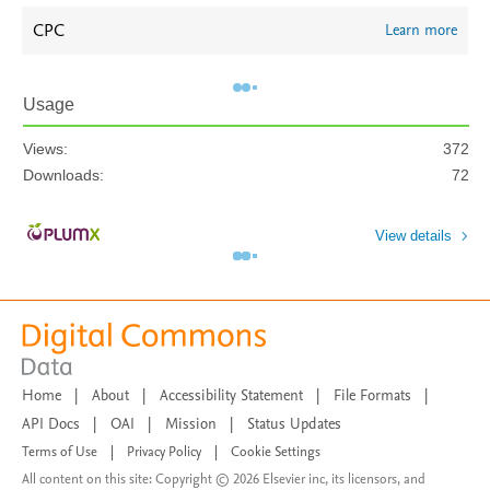
CPC
Learn more
Usage
Views:
372
Downloads:
72
View details
Home
|
About
|
Accessibility Statement
|
File Formats
|
API Docs
|
OAI
|
Mission
|
Status Updates
Terms of Use
|
Privacy Policy
|
Cookie Settings
All content on this site: Copyright © 2026 Elsevier inc, its licensors, and