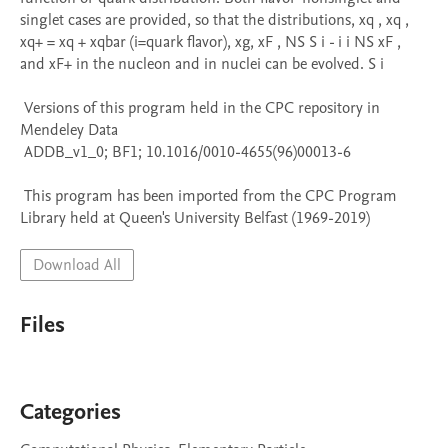
singlet cases are provided, so that the distributions, xq , xq , 
xq+ = xq + xqbar (i=quark flavor), xg, xF , NS S i - i i NS xF , 
and xF+ in the nucleon and in nuclei can be evolved. S i

 Versions of this program held in the CPC repository in 
Mendeley Data

 ADDB_v1_0; BF1; 10.1016/0010-4655(96)00013-6

 This program has been imported from the CPC Program 
Library held at Queen's University Belfast (1969-2019)
Download All
Files
Categories