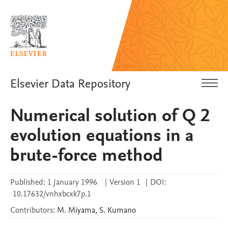
Elsevier Data Repository
Numerical solution of Q 2
evolution equations in a
brute-force method
Published:
1 January 1996
|
Version 1
|
DOI:
10.17632/vnhxbcxk7p.1
Contributors
:
M.
Miyama
,
S.
Kumano