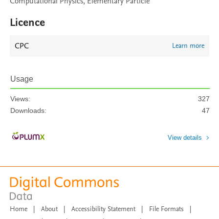
Computational Physics, Elementary Particle
Licence
CPC
Learn more
Usage
Views:
327
Downloads:
47
View details
Home
|
About
|
Accessibility Statement
|
File Formats
|