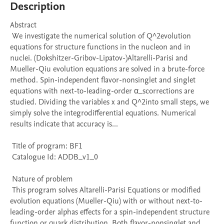
Description
Abstract 

 We investigate the numerical solution of Q^2evolution 
equations for structure functions in the nucleon and in 
nuclei. (Dokshitzer-Gribov-Lipatov-)Altarelli-Parisi and 
Mueller-Qiu evolution equations are solved in a brute-force 
method. Spin-independent flavor-nonsinglet and singlet 
equations with next-to-leading-order α_scorrections are 
studied. Dividing the variables x and Q^2into small steps, we 
simply solve the integrodifferential equations. Numerical 
results indicate that accuracy is...

 Title of program: BF1

 Catalogue Id: ADDB_v1_0

 Nature of problem 

 This program solves Altarelli-Parisi Equations or modified 
evolution equations (Mueller-Qiu) with or without next-to-
leading-order alphas effects for a spin-independent structure 
function or quark distribution. Both flavor-nonsinglet and 