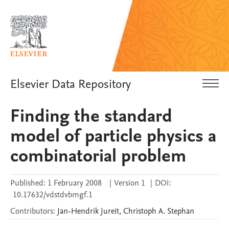
Elsevier Data Repository
Finding the standard
model of particle physics a
combinatorial problem
Published:
1 February 2008
|
Version 1
|
DOI:
10.17632/vdstdvbmgf.1
Contributors
:
Jan-Hendrik
Jureit
,
Christoph A.
Stephan