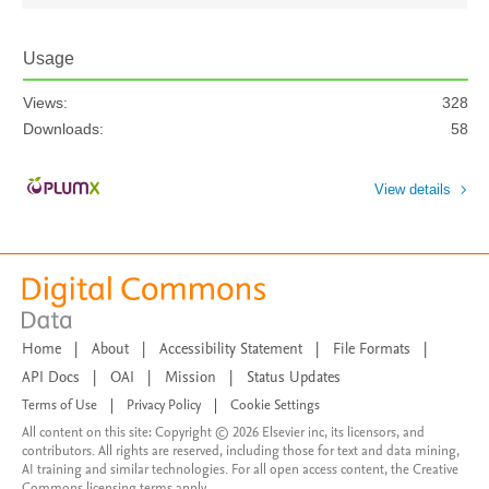
Usage
Views:
328
Downloads:
58
View details
Home
|
About
|
Accessibility Statement
|
File Formats
|
API Docs
|
OAI
|
Mission
|
Status Updates
Terms of Use
|
Privacy Policy
|
Cookie Settings
All content on this site: Copyright © 2026 Elsevier inc, its licensors, and
contributors. All rights are reserved, including those for text and data mining,
AI training and similar technologies. For all open access content, the Creative
Commons licensing terms apply.