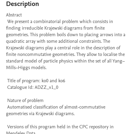
Description
Abstract 

 We present a combinatorial problem which consists in 
finding irreducible Krajewski diagrams from finite 
geometries. This problem boils down to placing arrows into a 
quadratic array with some additional constraints. The 
Krajewski diagrams play a central role in the description of 
finite noncommutative geometries. They allow to localise the 
standard model of particle physics within the set of all Yang–
Mills–Higgs models. 

 Title of program: ko0 and ko6

 Catalogue Id: ADZZ_v1_0

 Nature of problem 

 Automatised classification of almost-commutative 
geometries via Krajewski diagrams.

 Versions of this program held in the CPC repository in 
Mendeley Data
