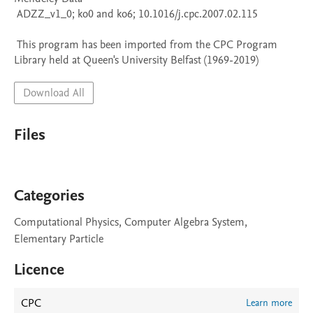
 ADZZ_v1_0; ko0 and ko6; 10.1016/j.cpc.2007.02.115

 This program has been imported from the CPC Program 
Library held at Queen's University Belfast (1969-2019)
Download All
Files
Categories
Computational Physics, Computer Algebra System,
Elementary Particle
Licence
CPC
Learn more