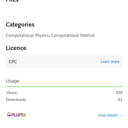
Categories
Computational Physics, Computational Method
Licence
CPC
Learn more
Usage
Views:
339
Downloads:
61
View details