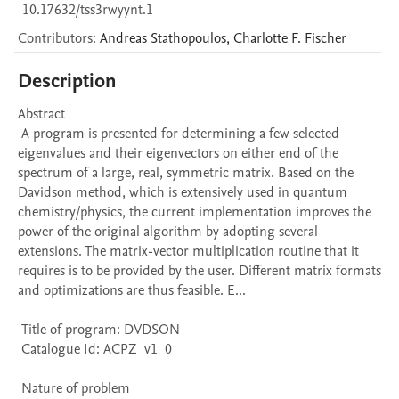
10.17632/tss3rwyynt.1
Contributors
:
Andreas
Stathopoulos
,
Charlotte F.
Fischer
Description
Abstract 

 A program is presented for determining a few selected 
eigenvalues and their eigenvectors on either end of the 
spectrum of a large, real, symmetric matrix. Based on the 
Davidson method, which is extensively used in quantum 
chemistry/physics, the current implementation improves the 
power of the original algorithm by adopting several 
extensions. The matrix-vector multiplication routine that it 
requires is to be provided by the user. Different matrix formats 
and optimizations are thus feasible. E...

 Title of program: DVDSON

 Catalogue Id: ACPZ_v1_0

 Nature of problem 
