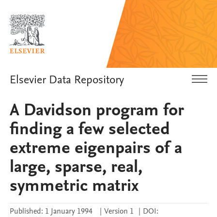
Elsevier Data Repository
A Davidson program for
finding a few selected
extreme eigenpairs of a
large, sparse, real,
symmetric matrix
Published:
1 January 1994
|
Version 1
|
DOI: