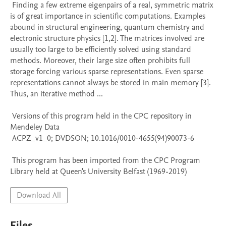
 Finding a few extreme eigenpairs of a real, symmetric matrix 
is of great importance in scientific computations. Examples 
abound in structural engineering, quantum chemistry and 
electronic structure physics [1,2]. The matrices involved are 
usually too large to be efficiently solved using standard 
methods. Moreover, their large size often prohibits full 
storage forcing various sparse representations. Even sparse 
representations cannot always be stored in main memory [3]. 
Thus, an iterative method ...

 Versions of this program held in the CPC repository in 
Mendeley Data

 ACPZ_v1_0; DVDSON; 10.1016/0010-4655(94)90073-6

 This program has been imported from the CPC Program 
Library held at Queen's University Belfast (1969-2019)
Download All
Files