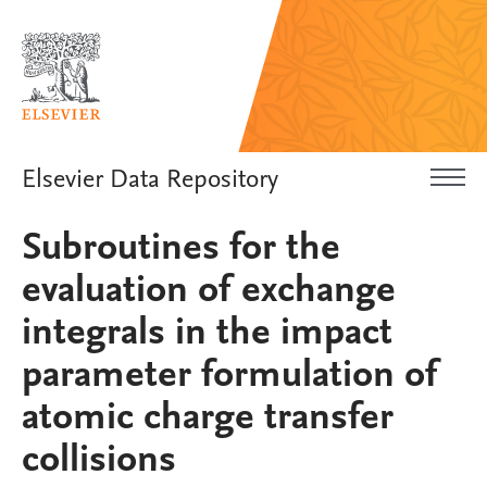
Elsevier Data Repository
Subroutines for the
evaluation of exchange
integrals in the impact
parameter formulation of
atomic charge transfer
collisions