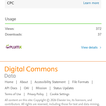
CPC
Learn more
Usage
Views:
372
Downloads:
37
View details
Home
|
About
|
Accessibility Statement
|
File Formats
|
API Docs
|
OAI
|
Mission
|
Status Updates
Terms of Use
|
Privacy Policy
|
Cookie Settings
All content on this site: Copyright © 2026 Elsevier inc, its licensors, and
contributors. All rights are reserved, including those for text and data mining,