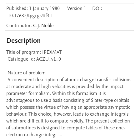
Published:
1 January 1980
|
Version 1
|
DOI:
10.17632/tpgrgs4ff3.1
Contributor
:
C.J.
Noble
Description
Title of program: IPEXMAT

 Catalogue Id: ACZU_v1_0

 Nature of problem 

 A convenient description of atomic charge transfer collisions 
at moderate and high velocities is provided by the impact 
parameter formalism. Within this formalism it is 
advantageous to use a basis consisting of Slater-type orbitals 
which possess the virtue of having an appropriate asymptotic 
behaviour. This choice, however, leads to exchange integrals 
which are difficult to compute rapidly. The present collection 
of subroutines is designed to compute tables of these one- 
electron exchange integr ...
