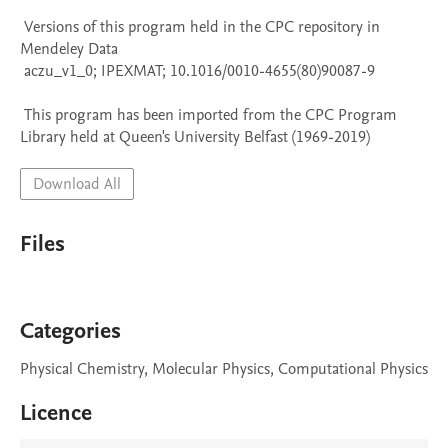
 Versions of this program held in the CPC repository in 
Mendeley Data

 aczu_v1_0; IPEXMAT; 10.1016/0010-4655(80)90087-9

 This program has been imported from the CPC Program 
Library held at Queen's University Belfast (1969-2019)
Download All
Files
Categories
Physical Chemistry, Molecular Physics, Computational Physics
Licence