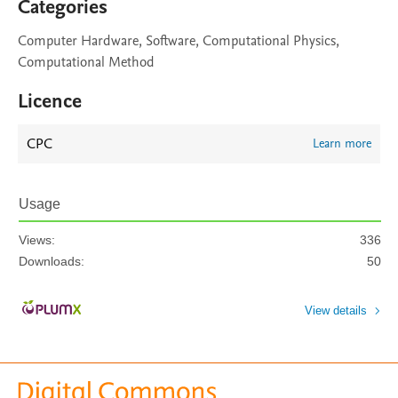
Categories
Computer Hardware, Software, Computational Physics,
Computational Method
Licence
CPC
Learn more
Usage
Views:
336
Downloads:
50
View details