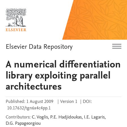
Elsevier Data Repository
A numerical differentiation
library exploiting parallel
architectures
Published:
1 August 2009
|
Version 1
|
DOI:
10.17632/tgn6x4c4pp.1
Contributors
:
C.
Voglis
,
P.E.
Hadjidoukas
,
I.E.
Lagaris
,
D.G.
Papageorgiou