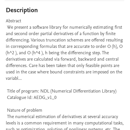
Description
Abstract 

 We present a software library for numerically estimating first 
and second order partial derivatives of a function by finite 
differencing. Various truncation schemes are offered resulting 
in corresponding formulas that are accurate to order O (h), O 
(h^2 ), and O (h^4 ), h being the differencing step. The 
derivatives are calculated via forward, backward and central 
differences. Care has been taken that only feasible points are 
used in the case where bound constraints are imposed on the 
variabl...

 Title of program: NDL (Numerical Differentiation Library)

 Catalogue Id: AEDG_v1_0

 Nature of problem 

 The numerical estimation of derivatives at several accuracy 
levels is a common requirement in many computational tasks, 
such as optimization, solution of nonlinear systems, etc. The 