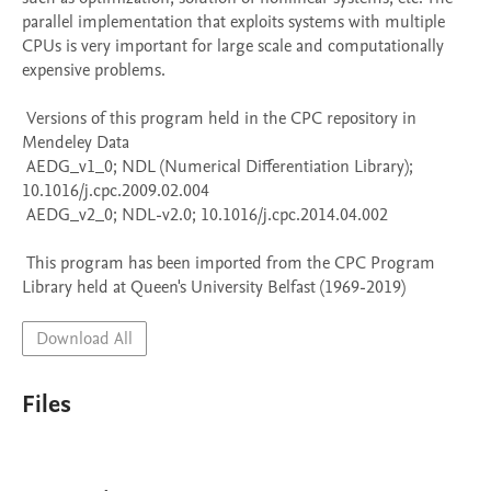
parallel implementation that exploits systems with multiple 
CPUs is very important for large scale and computationally 
expensive problems.

 Versions of this program held in the CPC repository in 
Mendeley Data

 AEDG_v1_0; NDL (Numerical Differentiation Library); 
10.1016/j.cpc.2009.02.004

 AEDG_v2_0; NDL-v2.0; 10.1016/j.cpc.2014.04.002

 This program has been imported from the CPC Program 
Library held at Queen's University Belfast (1969-2019)
Download All
Files