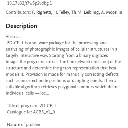
10.17632/t7w5p2vdbg.1
Contributors
:
F.
Righetti
,
H.
Telley
,
Th.M.
Leibling
,
A.
Mocellin
Description
Abstract 

 2D-CELL is a software package for the processing and 
analyzing of photographic images of cellular structures in a 
largely interactive way. Starting from a binary digitized 
image, the programs extract the line network (skeleton) of the 
structure and determine the graph representation that best 
models it. Provision is made for manually correcting defects 
such as incorrect node positions or dangling bonds. Then a 
suitable algorithm retrieves polygonal contours which define 
individual cells — loc...

 Title of program: 2D-CELL

 Catalogue Id: ACBS_v1_0

 Nature of problem 
