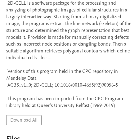
 2D-CELL is a software package for the processing and 
analyzing of photographic images of cellular structures in a 
largely interactive way. Starting from a binary digitalized 
image, the programs extract the line network (skeleton) of the 
structure and determined the graph representation that best 
models it. Provision is made for manually correcting defects 
such as incorrect node positions or dangling bonds. Then a 
suitable algorithm retrieves polygonal contours which define 
individual cells - loc ...

 Versions of this program held in the CPC repository in 
Mendeley Data

 ACBS_v1_0; 2D-CELL; 10.1016/0010-4655(92)90056-5

 This program has been imported from the CPC Program 
Library held at Queen's University Belfast (1969-2019)
Download All
Files