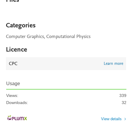
Categories
Computer Graphics, Computational Physics
Licence
CPC
Learn more
Usage
Views:
339
Downloads:
32
View details