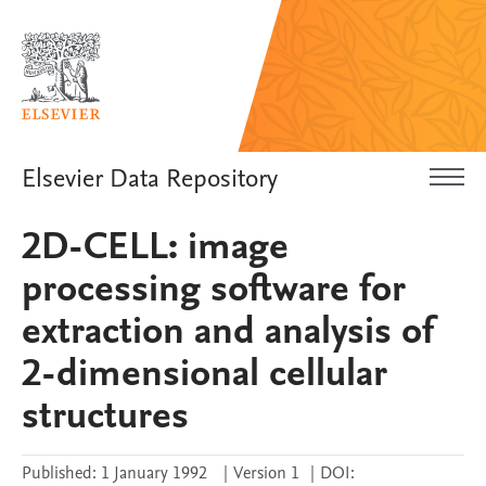
Elsevier Data Repository
2D-CELL: image
processing software for
extraction and analysis of
2-dimensional cellular
structures
Published:
1 January 1992
|
Version 1
|
DOI: