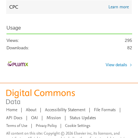
CPC
Learn more
Usage
Views:
295
Downloads:
82
View details
Home
|
About
|
Accessibility Statement
|
File Formats
|
API Docs
|
OAI
|
Mission
|
Status Updates
Terms of Use
|
Privacy Policy
|
Cookie Settings
All content on this site: Copyright © 2026 Elsevier inc, its licensors, and