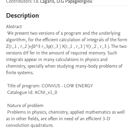
Contributors
:
I.E
Lagaris
,
D.G
Papageorgiou
Description
Abstract 

 We present two versions of a program and the underlying 
algorithm, for the efficient calculation of integrals of the form 
Z(r_1 , r_2 )=∫d^3 r_3p(r_3 ) X(r_1 , r_3 ) Y(r_2 , r_3 ). The two 
versions dif fer in the amount of required memory. Such 
integrals appear in many calculations in physics and 
chemistry, specially when studying many-body problems of 
finite systems.

 Title of program: CONVUS - LOW ENERGY

 Catalogue Id: ACNI_v1_0

 Nature of problem 

 Problems in physics, chemistry, applied mathematics as well 
as in other fields, are often in need of an efficient 3-D 
convolution quadrature.
