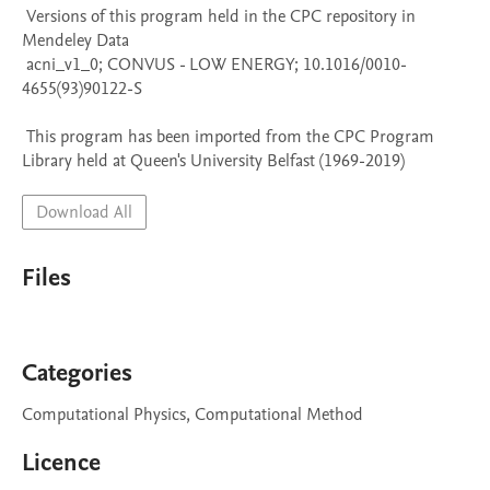
 Versions of this program held in the CPC repository in 
Mendeley Data

 acni_v1_0; CONVUS - LOW ENERGY; 10.1016/0010-
4655(93)90122-S

 This program has been imported from the CPC Program 
Library held at Queen's University Belfast (1969-2019)
Download All
Files
Categories
Computational Physics, Computational Method
Licence