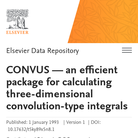
Elsevier Data Repository
CONVUS — an efficient
package for calculating
three-dimensional
convolution-type integrals
Published:
1 January 1993
|
Version 1
|
DOI:
10.17632/t5ky89x5n8.1