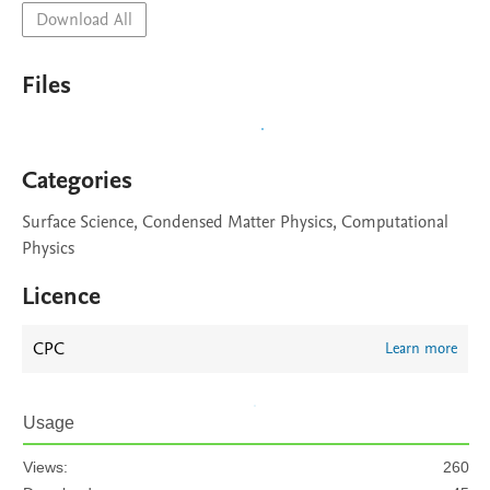
Download All
Files
Categories
Surface Science, Condensed Matter Physics, Computational
Physics
Licence
CPC
Learn more
Usage
Views:
260