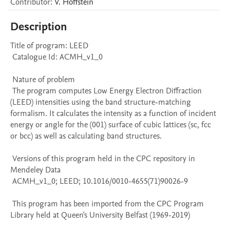
Contributor
:
V.
Hoffstein
Description
Title of program: LEED

 Catalogue Id: ACMH_v1_0

 Nature of problem 

 The program computes Low Energy Electron Diffraction 
(LEED) intensities using the band structure-matching 
formalism. It calculates the intensity as a function of incident 
energy or angle for the (001) surface of cubic lattices (sc, fcc 
or bcc) as well as calculating band structures.

 Versions of this program held in the CPC repository in 
Mendeley Data

 ACMH_v1_0; LEED; 10.1016/0010-4655(71)90026-9

 This program has been imported from the CPC Program 
Library held at Queen's University Belfast (1969-2019)