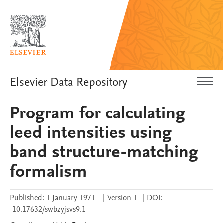
Elsevier Data Repository
Program for calculating
leed intensities using
band structure-matching
formalism
Published:
1 January 1971
|
Version 1
|
DOI:
10.17632/swbzyjsvs9.1