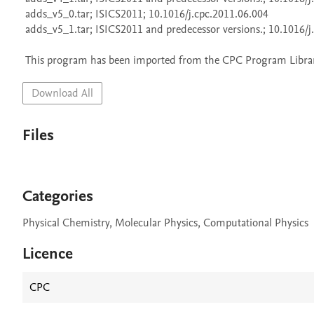
 adds_v5_0.tar; ISICS2011; 10.1016/j.cpc.2011.06.004

 adds_v5_1.tar; ISICS2011 and predecessor versions.; 10.1016/j.cpc.2013.02.017

 This program has been imported from the CPC Program Library
Download All
Files
Categories
Physical Chemistry, Molecular Physics, Computational Physics
Licence
CPC