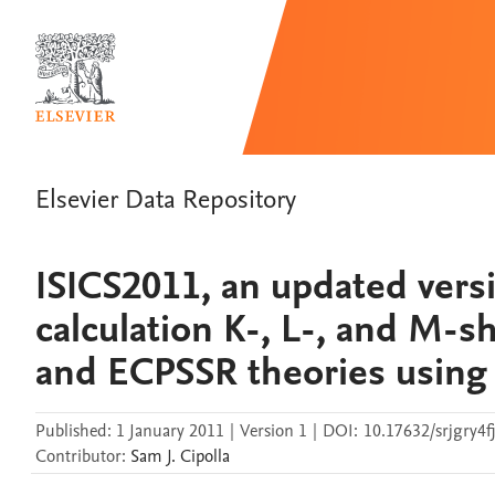
Elsevier Data Repository
ISICS2011, an updated versi
calculation K-, L-, and M-
and ECPSSR theories using
Published:
1 January 2011
|
Version 1
|
DOI:
10.17632/srjgry4fj
Contributor
:
Sam J.
Cipolla