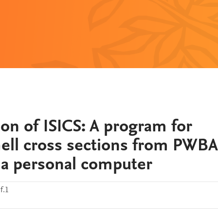
on of ISICS: A program for
shell cross sections from PWBA
 a personal computer
f.1