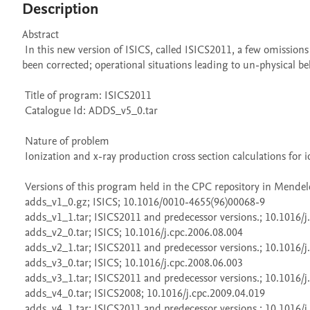
Description
Abstract 

 In this new version of ISICS, called ISICS2011, a few omissions and incorrect entries in the built-in file of electron binding energies have 
been corrected; operational situations leading to un-physical be
 Title of program: ISICS2011

 Catalogue Id: ADDS_v5_0.tar

 Nature of problem 

 Ionization and x-ray production cross section calculations for ion-atom collisions.

 Versions of this program held in the CPC repository in Mendeley Data

 adds_v1_0.gz; ISICS; 10.1016/0010-4655(96)00068-9

 adds_v1_1.tar; ISICS2011 and predecessor versions.; 10.1016/j.cpc.2013.02.017

 adds_v2_0.tar; ISICS; 10.1016/j.cpc.2006.08.004

 adds_v2_1.tar; ISICS2011 and predecessor versions.; 10.1016/j.cpc.2013.02.017

 adds_v3_0.tar; ISICS; 10.1016/j.cpc.2008.06.003

 adds_v3_1.tar; ISICS2011 and predecessor versions.; 10.1016/j.cpc.2013.02.017

 adds_v4_0.tar; ISICS2008; 10.1016/j.cpc.2009.04.019

 adds_v4_1.tar; ISICS2011 and predecessor versions.; 10.1016/j.cpc.2013.02.017
