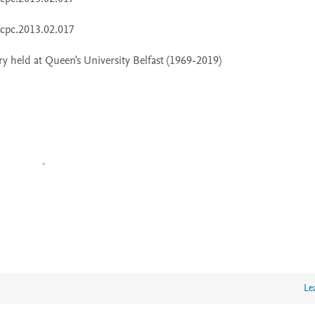
 held at Queen's University Belfast (1969-2019)
Le