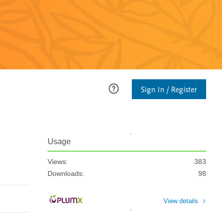
Sign In / Register
Usage
Views:
383
Downloads:
98
View details