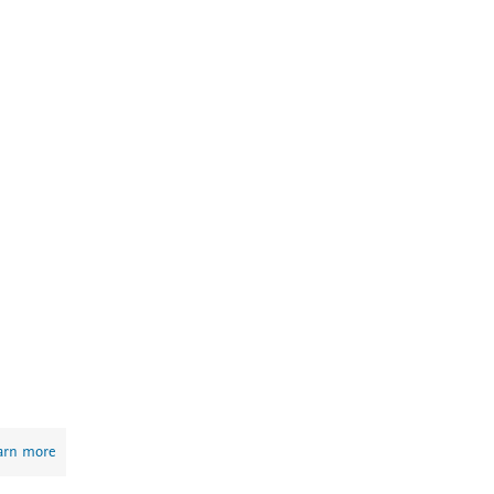
arn more