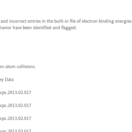
havior have been identified and flagged. 
