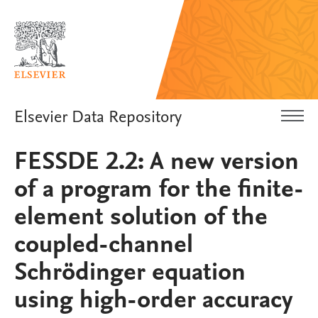
Elsevier Data Repository
FESSDE 2.2: A new version
of a program for the finite-
element solution of the
coupled-channel
Schrödinger equation
using high-order accuracy