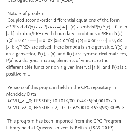
 Catalogue Id: ACVU_v2_0 [ADIX] 

 Nature of problem 

 Coupled second-order differential equations of the form 
<PRE> d dY(x) - --[P(x)-----] + [U(x) - lambdaR(x)]Y(x) = 0, x in 
[a,b], dx dx </PRE> with boundary conditions <PRE> dY(x)| 
Y(a) = 0 or -----| = 0, dx |x=a dY(x)| Y(b) = 0 or -----| = 0, dx 
|x=b </PRE> are solved. Here lambda is an eigenvalue, Y(x) is 
an eigenvector, P(x), U(x), and R(x) are symmetrical matrices, 
P(x) is a diagonal matrix, elements of which are the 
differentiable functions on a given interval [a,b], and R(x) is a 
positive m ...

 Versions of this program held in the CPC repository in 
Mendeley Data

 ACVU_v1_0; FESSDE; 10.1016/0010-4655(94)00107-D

 ACVU_v2_0; FESSDE 2.2; 10.1016/S0010-4655(98)00099-X

 This program has been imported from the CPC Program 
Library held at Queen's University Belfast (1969-2019)