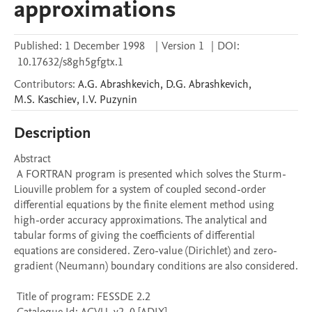
approximations
Published:
1 December 1998
|
Version 1
|
DOI:
10.17632/s8gh5gfgtx.1
Contributors
:
A.G.
Abrashkevich
,
D.G.
Abrashkevich
,
M.S.
Kaschiev
,
I.V.
Puzynin
Description
Abstract 

 A FORTRAN program is presented which solves the Sturm-
Liouville problem for a system of coupled second-order 
differential equations by the finite element method using 
high-order accuracy approximations. The analytical and 
tabular forms of giving the coefficients of differential 
equations are considered. Zero-value (Dirichlet) and zero-
gradient (Neumann) boundary conditions are also considered. 

 Title of program: FESSDE 2.2
