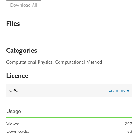
Download All
Files
Categories
Computational Physics, Computational Method
Licence
CPC
Learn more
Usage
Views:
297
Downloads:
53