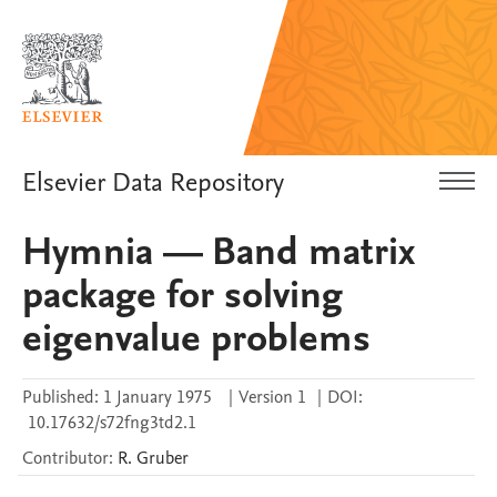
Elsevier Data Repository
Hymnia — Band matrix
package for solving
eigenvalue problems
Published:
1 January 1975
|
Version 1
|
DOI:
10.17632/s72fng3td2.1
Contributor
:
R.
Gruber