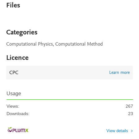
Files
Categories
Computational Physics, Computational Method
Licence
CPC
Learn more
Usage
Views:
267
Downloads:
23
View details