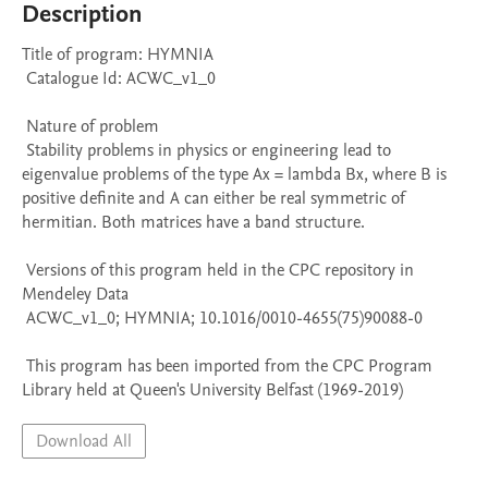
Description
Title of program: HYMNIA

 Catalogue Id: ACWC_v1_0

 Nature of problem 

 Stability problems in physics or engineering lead to 
eigenvalue problems of the type Ax = lambda Bx, where B is 
positive definite and A can either be real symmetric of 
hermitian. Both matrices have a band structure.

 Versions of this program held in the CPC repository in 
Mendeley Data

 ACWC_v1_0; HYMNIA; 10.1016/0010-4655(75)90088-0

 This program has been imported from the CPC Program 
Library held at Queen's University Belfast (1969-2019)
Download All