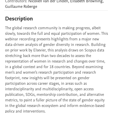
Contributors
:
Nicolien
van der Linden
,
Elisabeth
Browning
,
Guillaume
Roberge
Description
The global research community is making progress, albeit 
slowly, towards the full and equal participation of women. This 
webinar recording presents highlights from a major new 
data-driven analysis of gender diversity in research. Building 
on prior work by Elsevier, this analysis draws on Scopus data 
stretching back more than two decades to assess the 
representation of women in research and changes over time, 
in a global context and for 18 countries. Beyond examining 
men’s and women’s research participation and research 
footprint, new insights will be presented on gender 
participation across career stages, in areas such as 
interdisciplinarity and multidisciplinarity, open access 
publication, SDGs, mentorship contribution, and alternative 
metrics, to paint a fuller picture of the state of gender equity 
in the global research ecosystem and inform evidence-based 
policy and interventions. 
