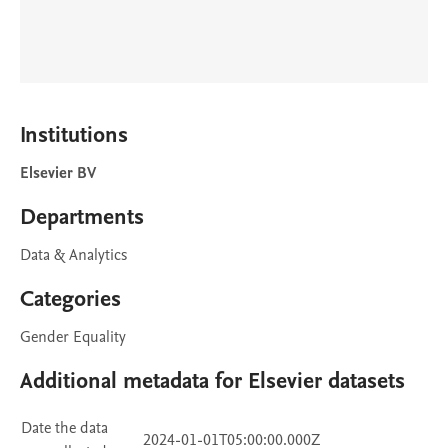
Institutions
Elsevier BV
Departments
Data & Analytics
Categories
Gender Equality
Additional metadata for Elsevier datasets
Date the data
2024-01-01T05:00:00.000Z