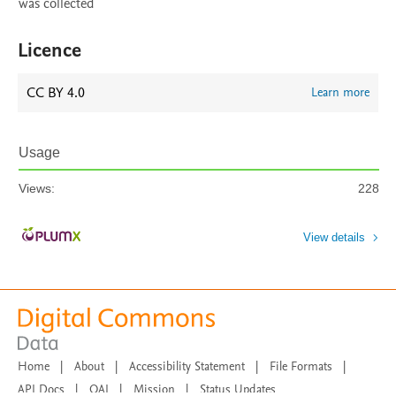
was collected
Licence
CC BY 4.0
Learn more
Usage
Views:
228
View details
Home
|
About
|
Accessibility Statement
|
File Formats
|
API Docs
|
OAI
|
Mission
|
Status Updates