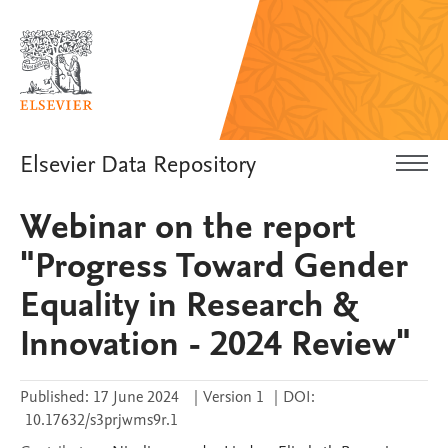
Elsevier Data Repository
Webinar on the report
"Progress Toward Gender
Equality in Research &
Innovation - 2024 Review"
Published:
17 June 2024
|
Version 1
|
DOI:
10.17632/s3prjwms9r.1