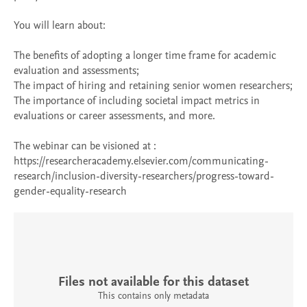
You will learn about:

The benefits of adopting a longer time frame for academic 
evaluation and assessments;

The impact of hiring and retaining senior women researchers;

The importance of including societal impact metrics in 
evaluations or career assessments, and more.

The webinar can be visioned at : 
https://researcheracademy.elsevier.com/communicating-
research/inclusion-diversity-researchers/progress-toward-
gender-equality-research
Files not available for this dataset
This contains only metadata